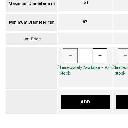
104
Maximum Diameter mm
97
Minimum Diameter mm
List Price
Immediately Available - 97 in
Immedia
stock
stock
ADD