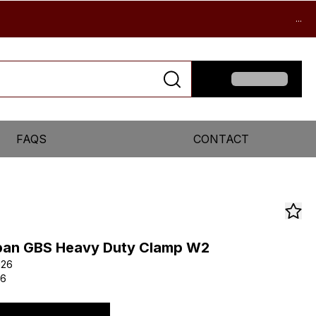
...
FAQS
CONTACT
pan GBS Heavy Duty Clamp W2
126
26