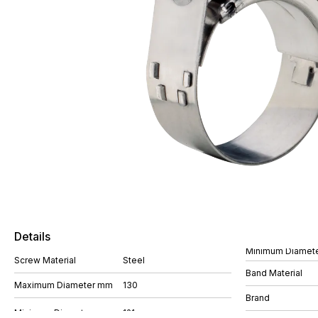
Details
Minimum Diamet
Screw Material
Steel
Band Material
Maximum Diameter mm
130
Brand