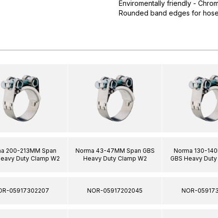
Enviromentally friendly - Chro
Rounded band edges for hose 
a 200-213MM Span
Norma 43-47MM Span GBS
Norma 130-14
eavy Duty Clamp W2
Heavy Duty Clamp W2
GBS Heavy Duty
OR-05917302207
NOR-05917202045
NOR-059173