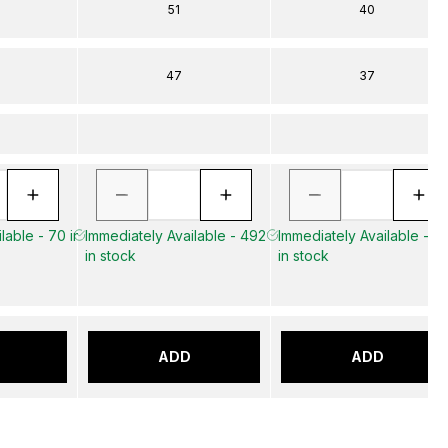
51
40
47
37
lable - 70 in
Immediately Available - 492
Immediately Available - 3
in stock
in stock
ADD
ADD