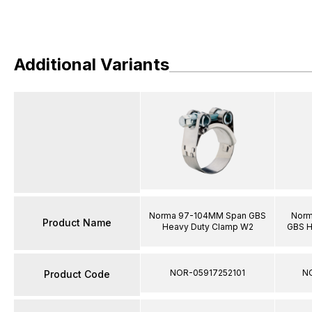
Additional Variants
Norma 97-104MM Span GBS
Norm
Product Name
Heavy Duty Clamp W2
GBS H
NOR-05917252101
N
Product Code