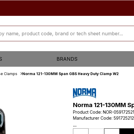
S
BRANDS
se Clamps
Norma 121-130MM Span GBS Heavy Duty Clamp W2
Norma 121-130MM S
Product Code
:
NOR-05917252
Manufacturer Code
:
59172521
...