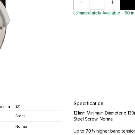
Immediately Available - 60 in
Specification
er mm
121
121mm Minimum Diameter x 130
Steel
Steel Screw, Norma
Norma
Up to 70% higher band tension