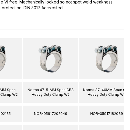
me VI free. Mechanically locked so not spot weld weakness.
protection. DIN 3017 Accredited.
0MM Span
Norma 47-51MM Span GBS
Norma 37-40MM Span GB
 Clamp W2
Heavy Duty Clamp W2
Heavy Duty Clamp W2
02135
NOR-05917202049
NOR-05917182039