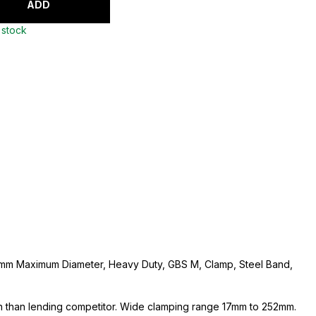
ADD
 stock
mm Maximum Diameter, Heavy Duty, GBS M, Clamp, Steel Band,
 than lending competitor. Wide clamping range 17mm to 252mm.