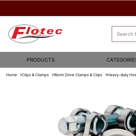
PRODUCTS
CATEGORIE
Home
Clips & Clamps
Worm Drive Clamps & Clips
Heavy-duty Ho