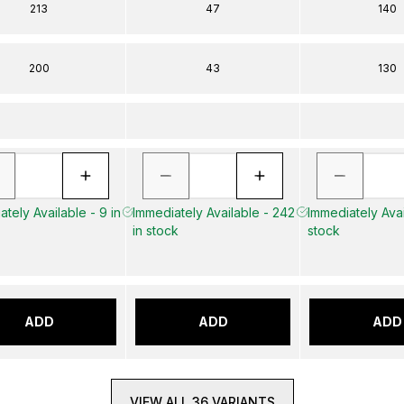
213
47
140
200
43
130
tely Available - 9 in
Immediately Available - 242
Immediately Avai
in stock
stock
ADD
ADD
ADD
VIEW ALL 36 VARIANTS