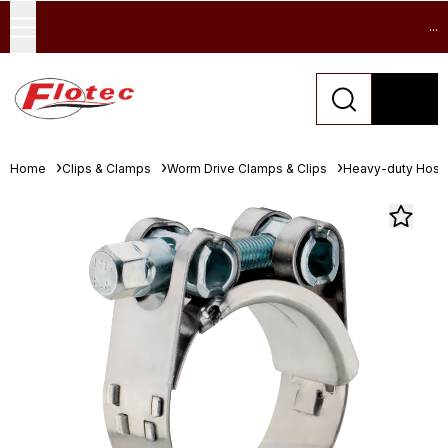
...
Home
Clips & Clamps
Worm Drive Clamps & Clips
Heavy-duty Hose