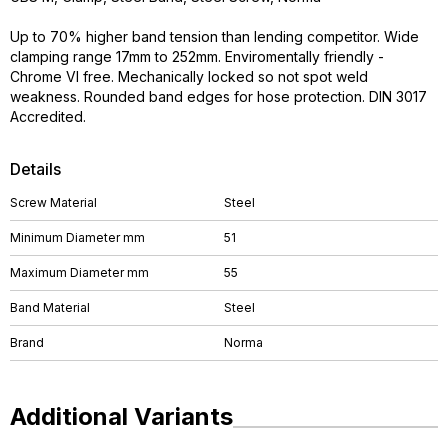
Up to 70% higher band tension than lending competitor. Wide
clamping range 17mm to 252mm. Enviromentally friendly -
Chrome VI free. Mechanically locked so not spot weld
weakness. Rounded band edges for hose protection. DIN 3017
Accredited.
Details
Screw Material
Steel
Minimum Diameter mm
51
Maximum Diameter mm
55
Band Material
Steel
Brand
Norma
Additional Variants