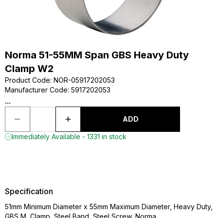
Norma 51-55MM Span GBS Heavy Duty
Clamp W2
Product Code
:
NOR-05917202053
Manufacturer Code
:
5917202053
...
ADD
Immediately Available - 1331 in stock
Specification
51mm Minimum Diameter x 55mm Maximum Diameter, Heavy Duty,
GBS M, Clamp, Steel Band, Steel Screw, Norma