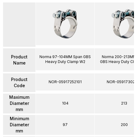
Product
Norma 97-104MM Span GBS
Norma 200-213MM
Heavy Duty Clamp W2
GBS Heavy Duty Cl
Name
Product
NOR-05917252101
NOR-05917302
Code
Maximum
Diameter
104
213
mm
Minimum
Diameter
97
200
mm