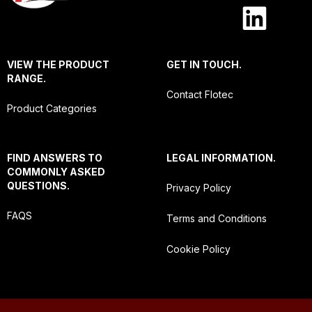
VIEW THE PRODUCT
GET IN TOUCH.
RANGE.
Contact Flotec
Product Categories
FIND ANSWERS TO
LEGAL INFORMATION.
COMMONLY ASKED
QUESTIONS.
Privacy Policy
FAQS
Terms and Conditions
Cookie Policy