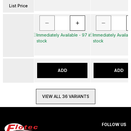
List Price
Immediately Available - 97 in
Immediately Availabl
stock
stock
ADD
ADD
VIEW ALL 36 VARIANTS
FOLLOW US