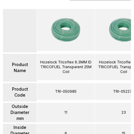
Hozelock Tricoflex 6.3MM ID
Hozelock Tricoflex
Product
TRICOFUEL Transparent 25M
TRICOFUEL Transpa
Name
Coil
Coil
Product
TRI-050985
TRI-052274
Code
Outside
Diameter
11
23
mm
Inside
Diameter
6
15