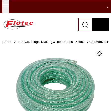
...
Home
Hose, Couplings, Ducting & Hose Reels
Hose
Automotive Tu