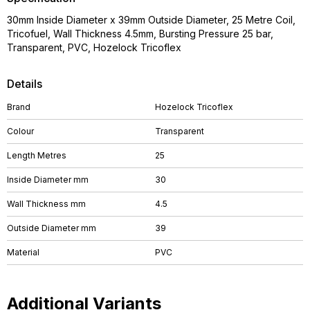
30mm Inside Diameter x 39mm Outside Diameter, 25 Metre Coil,
Tricofuel, Wall Thickness 4.5mm, Bursting Pressure 25 bar,
Transparent, PVC, Hozelock Tricoflex
Details
Brand
Hozelock Tricoflex
Colour
Transparent
Length Metres
25
Inside Diameter mm
30
Wall Thickness mm
4.5
Outside Diameter mm
39
Material
PVC
Additional Variants