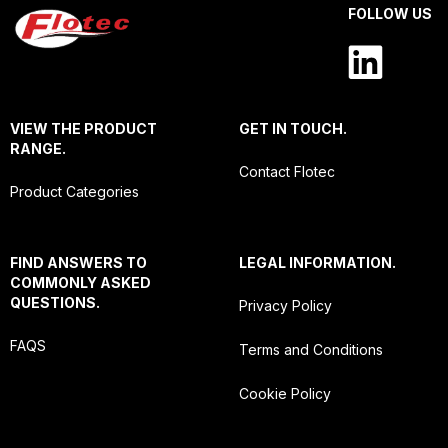
FOLLOW US
VIEW THE PRODUCT
GET IN TOUCH.
RANGE.
Contact Flotec
Product Categories
FIND ANSWERS TO
LEGAL INFORMATION.
COMMONLY ASKED
QUESTIONS.
Privacy Policy
FAQS
Terms and Conditions
Cookie Policy