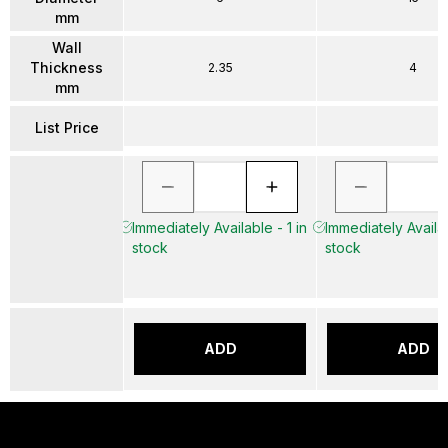
mm
Wall
Thickness
2.35
4
mm
List Price
Immediately Available - 1 in
Immediately Availab
stock
stock
ADD
ADD