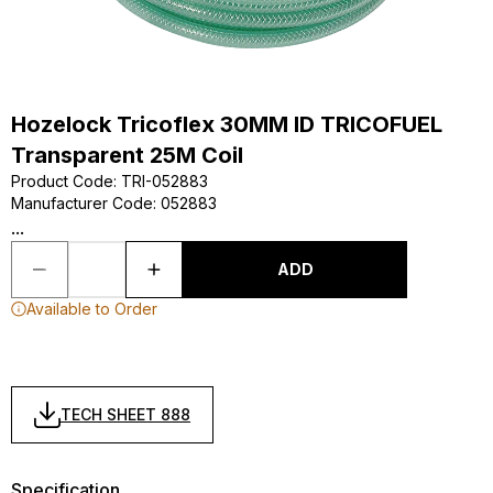
Hozelock Tricoflex 30MM ID TRICOFUEL
Transparent 25M Coil
Product Code
:
TRI-052883
Manufacturer Code
:
052883
...
ADD
Available to Order
TECH SHEET 888
Specification