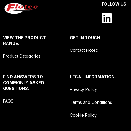
FOLLOW US
VIEW THE PRODUCT
GET IN TOUCH.
RANGE.
Contact Flotec
Product Categories
FIND ANSWERS TO
LEGAL INFORMATION.
COMMONLY ASKED
QUESTIONS.
Privacy Policy
FAQS
Terms and Conditions
Cookie Policy