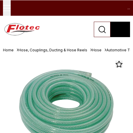
...
Home
Hose, Couplings, Ducting & Hose Reels
Hose
Automotive Tu