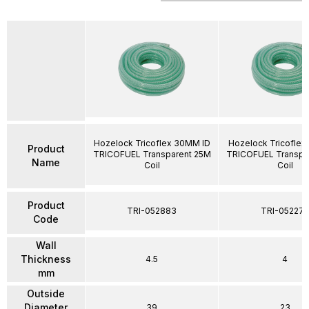
Hozelock Tricoflex 30MM ID
Hozelock Tricoflex
Product
TRICOFUEL Transparent 25M
TRICOFUEL Transpa
Name
Coil
Coil
Product
TRI-052883
TRI-052274
Code
Wall
Thickness
4.5
4
mm
Outside
Diameter
39
23