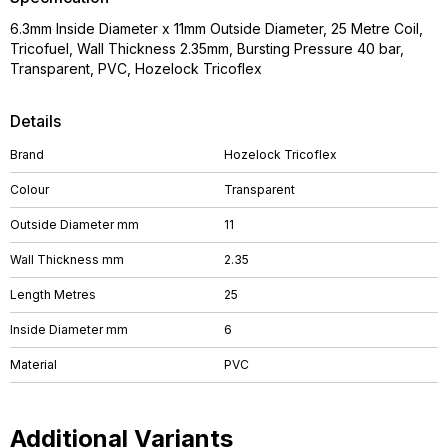
6.3mm Inside Diameter x 11mm Outside Diameter, 25 Metre Coil,
Tricofuel, Wall Thickness 2.35mm, Bursting Pressure 40 bar,
Transparent, PVC, Hozelock Tricoflex
Details
Brand
Hozelock Tricoflex
Colour
Transparent
Outside Diameter mm
11
Wall Thickness mm
2.35
Length Metres
25
Inside Diameter mm
6
Material
PVC
Additional Variants