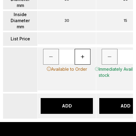
mm
Inside
Diameter
30
15
mm
List Price
Available to Order
Immediately Availab
stock
ADD
ADD