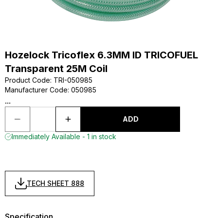
Hozelock Tricoflex 6.3MM ID TRICOFUEL
Transparent 25M Coil
Product Code
:
TRI-050985
Manufacturer Code
:
050985
...
ADD
Immediately Available - 1 in stock
TECH SHEET 888
Specification