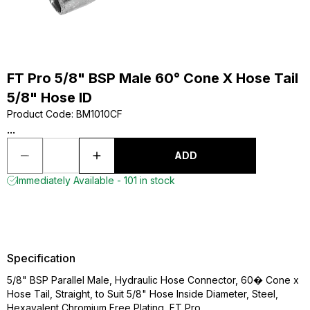
FT Pro 5/8" BSP Male 60° Cone X Hose Tail
5/8" Hose ID
Product Code
:
BM1010CF
...
ADD
Immediately Available - 101 in stock
Specification
5/8" BSP Parallel Male, Hydraulic Hose Connector, 60� Cone x
Hose Tail, Straight, to Suit 5/8" Hose Inside Diameter, Steel,
Hexavalent Chromium Free Plating, FT Pro