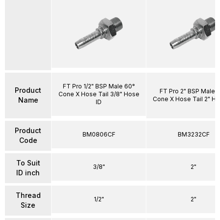
FT Pro 1/2" BSP Male 60°
Product
FT Pro 2" BSP Male 
Cone X Hose Tail 3/8" Hose
Cone X Hose Tail 2" Ho
Name
ID
Product
BM0806CF
BM3232CF
Code
To Suit
3/8"
2"
ID inch
Thread
1/2"
2"
Size