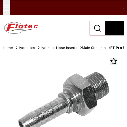
...
Home
Hydraulics
Hydraulic Hose Inserts
Male Straights
FT Pro 5/