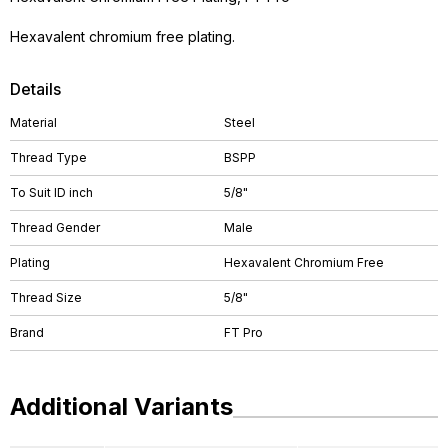
Hexavalent chromium free plating.
Details
Material
Steel
Thread Type
BSPP
To Suit ID inch
5/8"
Thread Gender
Male
Plating
Hexavalent Chromium Free
Thread Size
5/8"
Brand
FT Pro
Additional Variants