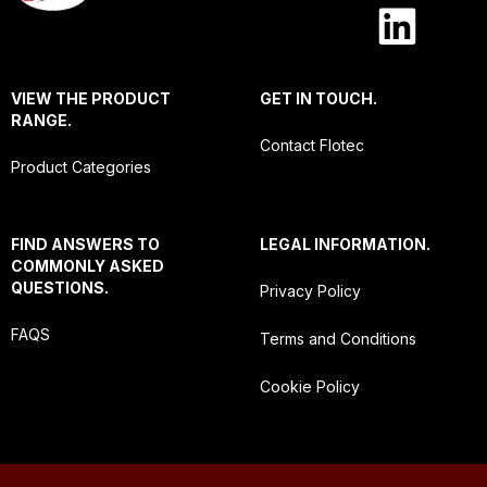
VIEW THE PRODUCT
GET IN TOUCH.
RANGE.
Contact Flotec
Product Categories
FIND ANSWERS TO
LEGAL INFORMATION.
COMMONLY ASKED
QUESTIONS.
Privacy Policy
FAQS
Terms and Conditions
Cookie Policy