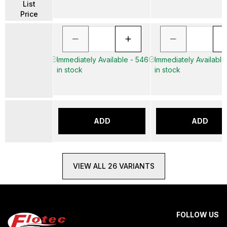
List
Price
Immediately Available - 546
Immediately Available
in stock
in stock
ADD
ADD
VIEW ALL 26 VARIANTS
FOLLOW US