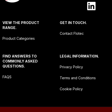
VIEW THE PRODUCT
GET IN TOUCH.
RANGE.
Contact Flotec
Product Categories
FIND ANSWERS TO
LEGAL INFORMATION.
COMMONLY ASKED
QUESTIONS.
Privacy Policy
FAQS
Terms and Conditions
Cookie Policy