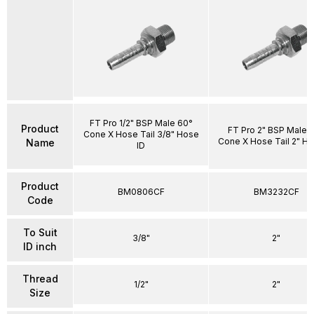
FT Pro 1/2" BSP Male 60°
Product
FT Pro 2" BSP Male 
Cone X Hose Tail 3/8" Hose
Cone X Hose Tail 2" Ho
Name
ID
Product
BM0806CF
BM3232CF
Code
To Suit
3/8"
2"
ID inch
Thread
1/2"
2"
Size