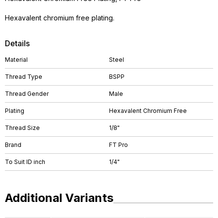
Hexavalent chromium free plating.
Details
Material
Steel
Thread Type
BSPP
Thread Gender
Male
Plating
Hexavalent Chromium Free
Thread Size
1/8"
Brand
FT Pro
To Suit ID inch
1/4"
Additional Variants