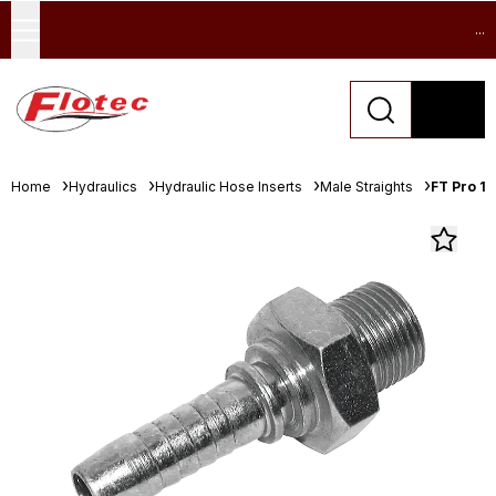
...
Home
Hydraulics
Hydraulic Hose Inserts
Male Straights
FT Pro 1/