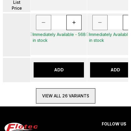
List
Price
Immediately Available - 568
Immediately Available
in stock
in stock
ADD
ADD
VIEW ALL 26 VARIANTS
FOLLOW US