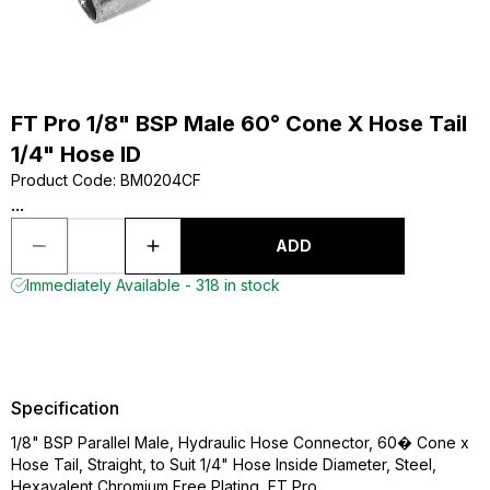
FT Pro 1/8" BSP Male 60° Cone X Hose Tail
1/4" Hose ID
Product Code
:
BM0204CF
...
ADD
Immediately Available - 318 in stock
Specification
1/8" BSP Parallel Male, Hydraulic Hose Connector, 60� Cone x
Hose Tail, Straight, to Suit 1/4" Hose Inside Diameter, Steel,
Hexavalent Chromium Free Plating, FT Pro