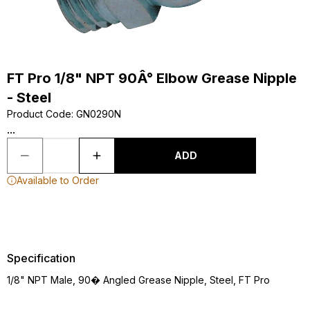
FT Pro 1/8" NPT 90Â° Elbow Grease Nipple
- Steel
Product Code
:
GN0290N
...
ADD
Available to Order
Specification
1/8" NPT Male, 90� Angled Grease Nipple, Steel, FT Pro