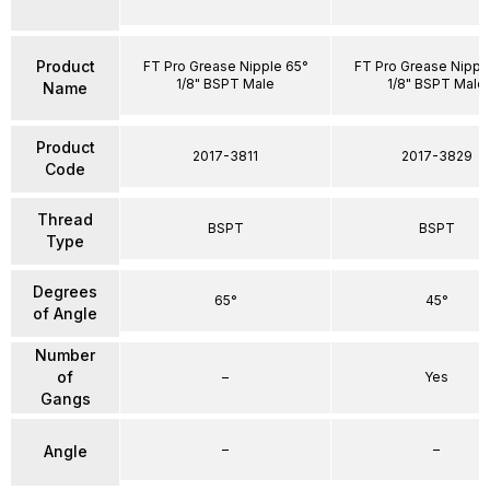
Product
FT Pro Grease Nipple 65°
FT Pro Grease Nippl
1/8" BSPT Male
1/8" BSPT Male
Name
Product
2017-3811
2017-3829
Code
Thread
BSPT
BSPT
Type
Degrees
65°
45°
of Angle
Number
of
–
Yes
Gangs
–
–
Angle