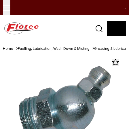
...
Home
Fuelling, Lubrication, Wash Down & Misting
Greasing & Lubricat