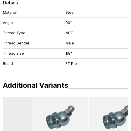
Details
Material
Steel
Angle
90°
Thread Type
NPT
Thread Gender
Male
Thread Size
1/8"
Brand
FT Pro
Additional Variants