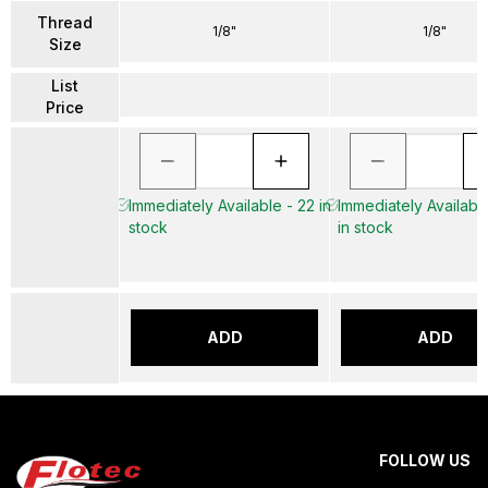
Thread
1/8"
1/8"
Size
List
Price
Immediately Available - 22 in
Immediately Availabl
stock
in stock
ADD
ADD
FOLLOW US