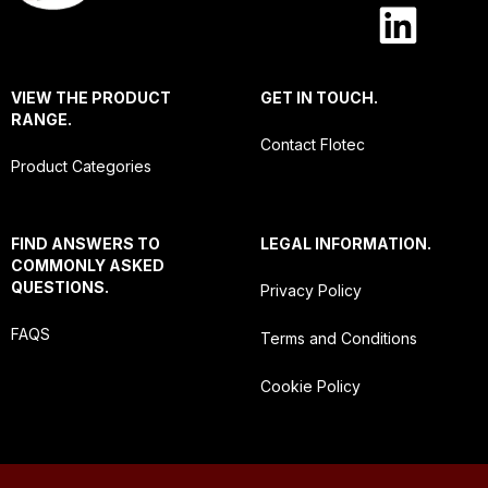
VIEW THE PRODUCT
GET IN TOUCH.
RANGE.
Contact Flotec
Product Categories
FIND ANSWERS TO
LEGAL INFORMATION.
COMMONLY ASKED
QUESTIONS.
Privacy Policy
FAQS
Terms and Conditions
Cookie Policy