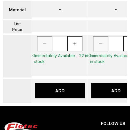
–
–
Material
List
Price
Immediately Available - 22 in
Immediately Availabl
stock
in stock
ADD
ADD
FOLLOW US