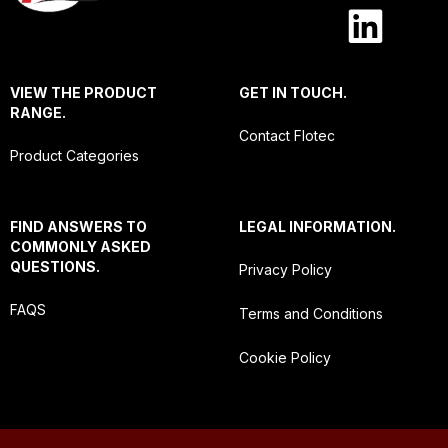
VIEW THE PRODUCT
GET IN TOUCH.
RANGE.
Contact Flotec
Product Categories
FIND ANSWERS TO
LEGAL INFORMATION.
COMMONLY ASKED
QUESTIONS.
Privacy Policy
FAQS
Terms and Conditions
Cookie Policy