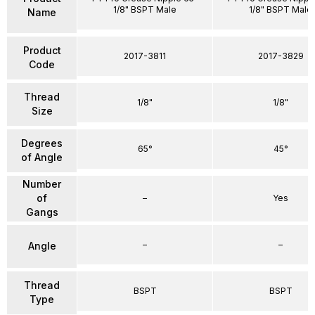
1/8" BSPT Male
1/8" BSPT Male
Name
Product
2017-3811
2017-3829
Code
Thread
1/8"
1/8"
Size
Degrees
65°
45°
of Angle
Number
of
–
Yes
Gangs
–
–
Angle
Thread
BSPT
BSPT
Type