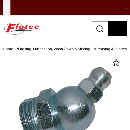
...
Home
Fuelling, Lubrication, Wash Down & Misting
Greasing & Lubricat