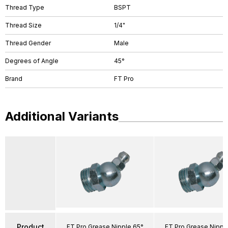
Thread Type
BSPT
Thread Size
1/4"
Thread Gender
Male
Degrees of Angle
45°
Brand
FT Pro
Additional Variants
Product
FT Pro Grease Nipple 65°
FT Pro Grease Nippl