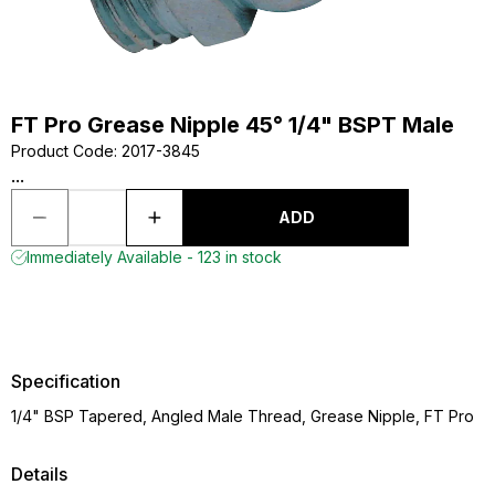
FT Pro Grease Nipple 45° 1/4" BSPT Male
Product Code
:
2017-3845
...
ADD
Immediately Available - 123 in stock
Specification
1/4" BSP Tapered, Angled Male Thread, Grease Nipple, FT Pro
Details