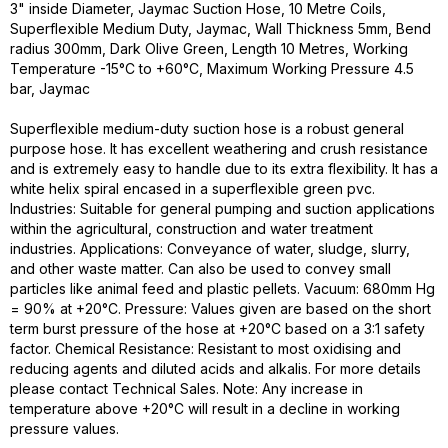
3" inside Diameter, Jaymac Suction Hose, 10 Metre Coils,
Superflexible Medium Duty, Jaymac, Wall Thickness 5mm, Bend
radius 300mm, Dark Olive Green, Length 10 Metres, Working
Temperature -15°C to +60°C, Maximum Working Pressure 4.5
bar, Jaymac
Superflexible medium-duty suction hose is a robust general
purpose hose. It has excellent weathering and crush resistance
and is extremely easy to handle due to its extra flexibility. It has a
white helix spiral encased in a superflexible green pvc.
Industries: Suitable for general pumping and suction applications
within the agricultural, construction and water treatment
industries. Applications: Conveyance of water, sludge, slurry,
and other waste matter. Can also be used to convey small
particles like animal feed and plastic pellets. Vacuum: 680mm Hg
= 90% at +20°C. Pressure: Values given are based on the short
term burst pressure of the hose at +20°C based on a 3:1 safety
factor. Chemical Resistance: Resistant to most oxidising and
reducing agents and diluted acids and alkalis. For more details
please contact Technical Sales. Note: Any increase in
temperature above +20°C will result in a decline in working
pressure values.