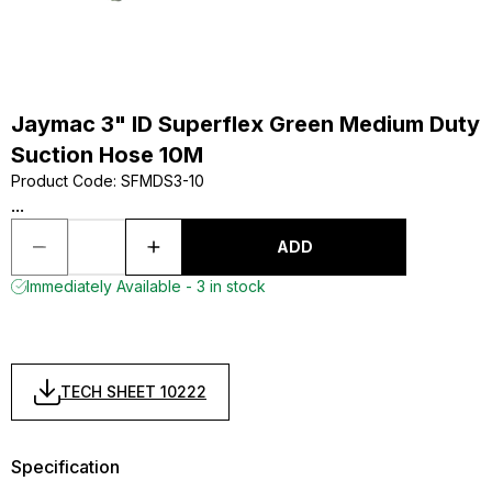
Jaymac 3" ID Superflex Green Medium Duty
Suction Hose 10M
Product Code
:
SFMDS3-10
...
ADD
Immediately Available - 3 in stock
TECH SHEET 10222
Specification