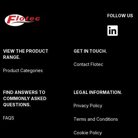
FOLLOW US
VIEW THE PRODUCT
GET IN TOUCH.
RANGE.
Contact Flotec
Product Categories
FIND ANSWERS TO
LEGAL INFORMATION.
COMMONLY ASKED
QUESTIONS.
Privacy Policy
FAQS
Terms and Conditions
Cookie Policy