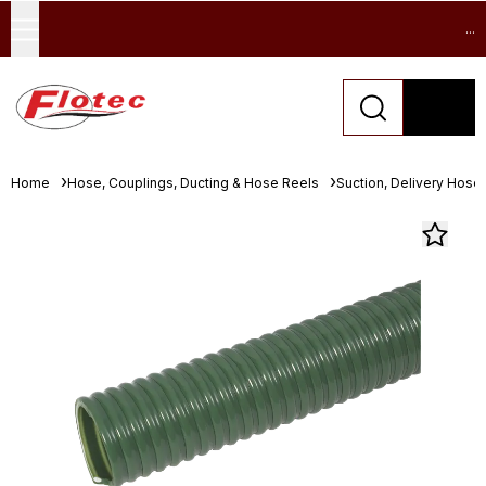
...
Home
Hose, Couplings, Ducting & Hose Reels
Suction, Delivery Hose