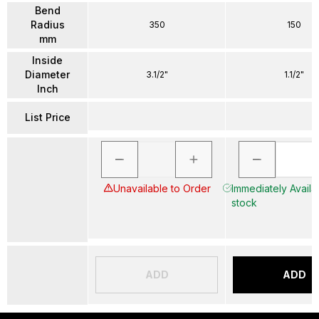
Bend
Radius
350
150
mm
Inside
Diameter
3.1/2"
1.1/2"
Inch
List Price
Unavailable to Order
Immediately Availab
stock
ADD
ADD