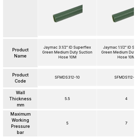
Jaymac 3.1/2" ID Superflex
Jaymac 1.1/2" ID S
Product
Green Medium Duty Suction
Green Medium Duty
Name
Hose 10M
Hose 10M
Product
SFMDS312-10
SFMDS112-1
Code
Wall
Thickness
5.5
4
mm
Maximum
Working
5
7
Pressure
bar