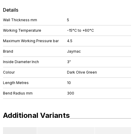
Details
Wall Thickness mm
5
Working Temperature
-15°C to +60°C
Maximum Working Pressure bar
4.5
Brand
Jaymac
Inside Diameter Inch
3"
Colour
Dark Olive Green
Length Metres
10
Bend Radius mm
300
Additional Variants