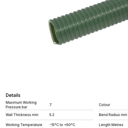
Details
Maximum Working
7
Colour
Pressure bar
Wall Thickness mm
5.2
Bend Radius mm
Working Temperature
-15°C to +60°C
Length Metres