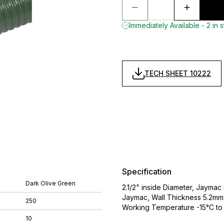
Immediately Available - 2 in 
TECH SHEET 10222
Specification
Dark Olive Green
2.1/2" inside Diameter, Jaymac
Jaymac, Wall Thickness 5.2mm,
250
Working Temperature -15°C to
10