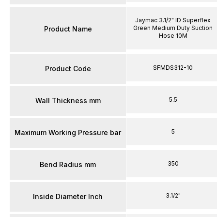
Jaymac 3.1/2" ID Superflex
Green Medium Duty Suction
Product Name
Hose 10M
SFMDS312-10
Product Code
5.5
Wall Thickness mm
5
Maximum Working Pressure bar
350
Bend Radius mm
3.1/2"
Inside Diameter Inch