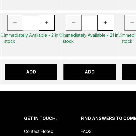
Immediately Available - 2 in
Immediately Available - 21 in
Immedia
stock
stock
stock
ADD
ADD
.
GET IN TOUCH.
FIND ANSWERS TO COM
Contact Flotec
FAQS