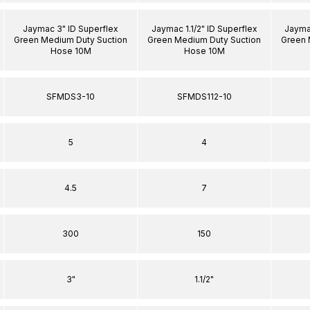
Jaymac 3" ID Superflex
Jaymac 1.1/2" ID Superflex
Jaymac
Green Medium Duty Suction
Green Medium Duty Suction
Green 
Hose 10M
Hose 10M
SFMDS3-10
SFMDS112-10
5
4
4.5
7
300
150
3"
1.1/2"