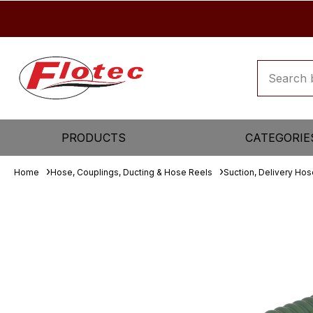
PRODUCTS
CATEGORIE
Home
Hose, Couplings, Ducting & Hose Reels
Suction, Delivery Ho