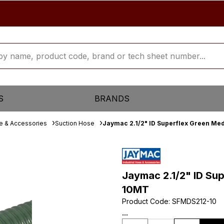
S
BRANDS
se & Accessories
Suction Hose
Jaymac 2.1/2" ID Superflex Green Me
Jaymac 2.1/2" ID Su
10MT
Product Code
:
SFMDS212-10
...