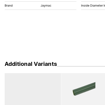
Brand
Jaymac
Inside Diameter I
Additional Variants