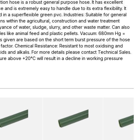
ion hose is a robust general purpose hose. It has excellent
and is extremely easy to handle due to its extra flexibility. It
d in a superflexible green pvc. Industries: Suitable for general
s within the agricultural, construction and water treatment
yance of water, sludge, slurry, and other waste matter. Can also
les like animal feed and plastic pellets. Vacuum: 680mm Hg =
s given are based on the short term burst pressure of the hose
factor. Chemical Resistance: Resistant to most oxidising and
ds and alkalis. For more details please contact Technical Sales.
ure above +20°C will result in a decline in working pressure