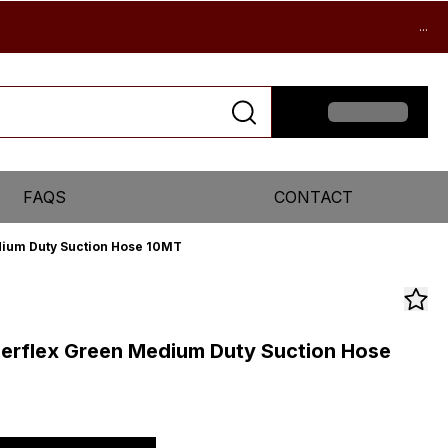
...
FAQS
CONTACT
dium Duty Suction Hose 10MT
perflex Green Medium Duty Suction Hose