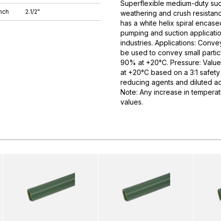
Superflexible medium-duty suct
nch
2.1/2"
weathering and crush resistance 
has a white helix spiral encase
pumping and suction application
industries. Applications: Conve
be used to convey small partic
90% at +20°C. Pressure: Value
at +20°C based on a 3:1 safety 
reducing agents and diluted aci
Note: Any increase in temperat
values.