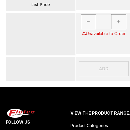
List Price
Unavailable to Order
ADD
VIEW THE PRODUCT RANGE
FOLLOW US
Product Categories