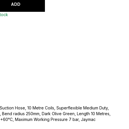
ADD
stock
 Suction Hose, 10 Metre Coils, Superflexible Medium Duty,
 Bend radius 250mm, Dark Olive Green, Length 10 Metres,
 +60°C, Maximum Working Pressure 7 bar, Jaymac