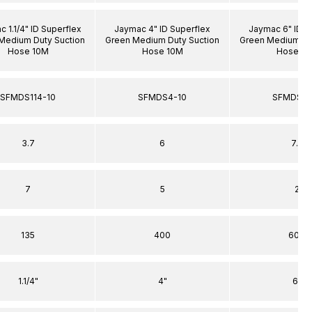
 1.1/4" ID Superflex
Jaymac 4" ID Superflex
Jaymac 6" ID S
Medium Duty Suction
Green Medium Duty Suction
Green Medium Du
Hose 10M
Hose 10M
Hose 1
SFMDS114-10
SFMDS4-10
SFMDS6-
3.7
6
7.5
7
5
2
135
400
600
1.1/4"
4"
6"