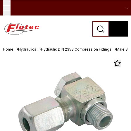
...
Home
Hydraulics
Hydraulic DIN 2353 Compression Fittings
Male Stu