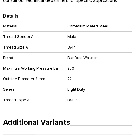
consult our technical department for specific applications
Details
Material
Chromium Plated Steel
Thread Gender A
Male
Thread Size A
3/4"
Brand
Danfoss Waltech
Maximum Working Pressure bar
250
Outside Diameter A mm
22
Series
Light Duty
Thread Type A
BSPP
Additional Variants