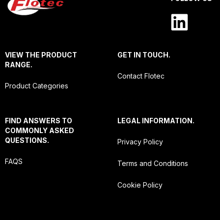
VIEW THE PRODUCT
GET IN TOUCH.
RANGE.
Contact Flotec
Product Categories
FIND ANSWERS TO
LEGAL INFORMATION.
COMMONLY ASKED
QUESTIONS.
Privacy Policy
FAQS
Terms and Conditions
Cookie Policy