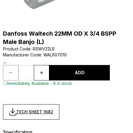
Danfoss Waltech 22MM OD X 3/4 BSPP
Male Banjo (L)
Product Code
:
RSWV22LR
Manufacturer Code
:
WAL607010
...
ADD
Immediately Available - 6 in stock
TECH SHEET 1682
Specification