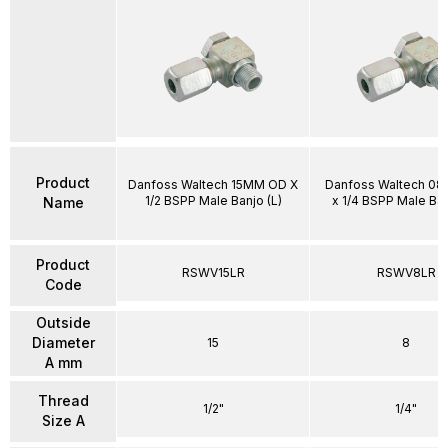
Product
Danfoss Waltech 15MM OD X
Danfoss Waltech 0
1/2 BSPP Male Banjo (L)
x 1/4 BSPP Male Ban
Name
Product
RSWV15LR
RSWV8LR
Code
Outside
Diameter
15
8
A mm
Thread
1/2"
1/4"
Size A