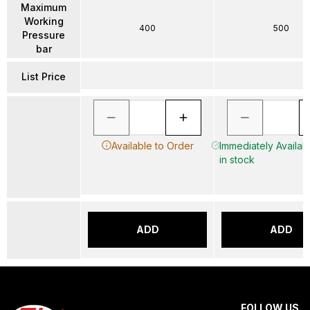
Maximum
Working
400
500
Pressure
bar
List Price
Available to Order
Immediately Availab
in stock
ADD
ADD
FOLLOW US