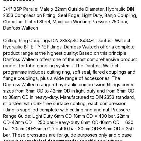
3/4" BSP Parallel Male x 22mm Outside Diameter, Hydraulic DIN
2353 Compression Fitting, Seal Edge, Light Duty, Banjo Coupling,
Chromium Plated Steel, Maximum Working Pressure 250 bar,
Danfoss Waltech
Cutting Ring Couplings DIN 2353/ISO 8434-1. Danfoss Waltech
Hydraulic BITE TYPE Fittings. Danfoss Waltech offer a complete
product range at the highest quality: Based on this principle
Danfoss Waltech offers one of the most comprehensive product
ranges for tube coupling systems. The Danfoss Waltech
programme includes cutting ring, soft seal, flared couplings and
flange couplings, plus a wide range of accessories. The
Danfoss Waltech range of hydraulic compression fittings cover
sizes from 6mm OD to 42mm OD in light-duty and from 6mm OD
to 38mm OD in heavy-duty. Manufactured to DIN 2353 standard,
mild steel with C6F free surface coating, each compression
fitting is supplied complete with cutting ring and nut. Pressure
Range Guide: Light Duty 6mm OD-18mm OD = 400 bar. 22mm
OD-42mm OD = 250 bar. Heavy-duty 6mm OD-16mm OD = 630
bar. 20mm OD-25mm OD = 400 bar. 30mm OD-38mm OD = 250
bar. These pressures are for guide purposes only and please