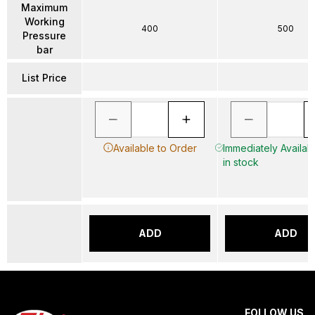
Maximum
Working
400
500
Pressure
bar
List Price
Available to Order
Immediately Availab
in stock
ADD
ADD
FOLLOW US