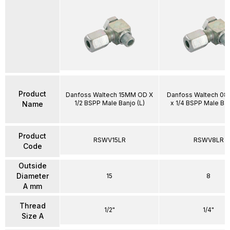
Product
Danfoss Waltech 15MM OD X
Danfoss Waltech 0
1/2 BSPP Male Banjo (L)
x 1/4 BSPP Male Ban
Name
Product
RSWV15LR
RSWV8LR
Code
Outside
Diameter
15
8
A mm
Thread
1/2"
1/4"
Size A