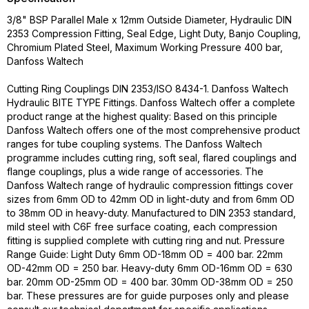
3/8" BSP Parallel Male x 12mm Outside Diameter, Hydraulic DIN
2353 Compression Fitting, Seal Edge, Light Duty, Banjo Coupling,
Chromium Plated Steel, Maximum Working Pressure 400 bar,
Danfoss Waltech
Cutting Ring Couplings DIN 2353/ISO 8434-1. Danfoss Waltech
Hydraulic BITE TYPE Fittings. Danfoss Waltech offer a complete
product range at the highest quality: Based on this principle
Danfoss Waltech offers one of the most comprehensive product
ranges for tube coupling systems. The Danfoss Waltech
programme includes cutting ring, soft seal, flared couplings and
flange couplings, plus a wide range of accessories. The
Danfoss Waltech range of hydraulic compression fittings cover
sizes from 6mm OD to 42mm OD in light-duty and from 6mm OD
to 38mm OD in heavy-duty. Manufactured to DIN 2353 standard,
mild steel with C6F free surface coating, each compression
fitting is supplied complete with cutting ring and nut. Pressure
Range Guide: Light Duty 6mm OD-18mm OD = 400 bar. 22mm
OD-42mm OD = 250 bar. Heavy-duty 6mm OD-16mm OD = 630
bar. 20mm OD-25mm OD = 400 bar. 30mm OD-38mm OD = 250
bar. These pressures are for guide purposes only and please