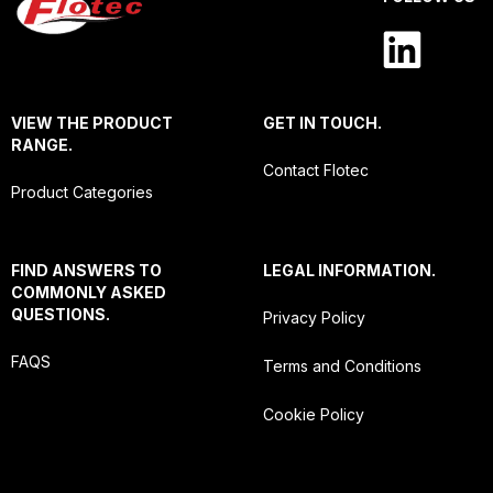
VIEW THE PRODUCT
GET IN TOUCH.
RANGE.
Contact Flotec
Product Categories
FIND ANSWERS TO
LEGAL INFORMATION.
COMMONLY ASKED
QUESTIONS.
Privacy Policy
FAQS
Terms and Conditions
Cookie Policy