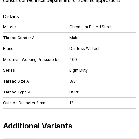
consult our technical department for specific applications
Details
Material
Chromium Plated Steel
Thread Gender A
Male
Brand
Danfoss Waltech
Maximum Working Pressure bar
400
Series
Light Duty
Thread Size A
3/8"
Thread Type A
BSPP
Outside Diameter A mm
12
Additional Variants