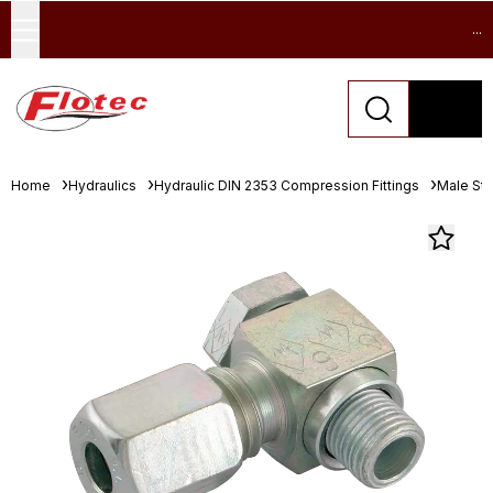
...
Home
Hydraulics
Hydraulic DIN 2353 Compression Fittings
Male Stu