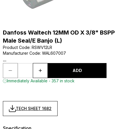
Danfoss Waltech 12MM OD X 3/8" BSPP
Male Seal/E Banjo (L)
Product Code
:
RSWV12LR
Manufacturer Code
:
WAL607007
...
ADD
Immediately Available - 357 in stock
TECH SHEET 1682
Specification