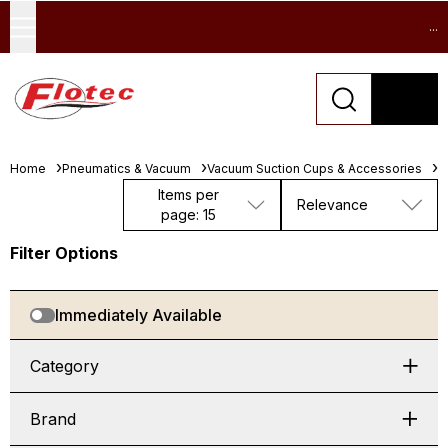
...
Home
Pneumatics & Vacuum
Vacuum Suction Cups & Accessories
F
Items per
Relevance
page: 15
Filter Options
Immediately Available
Category
Brand