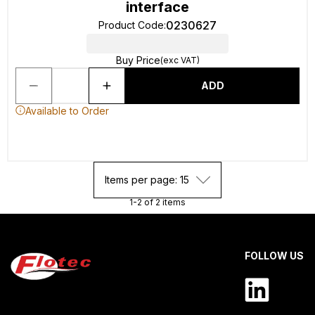
interface
0230627
Product Code
:
Buy Price
(exc VAT)
ADD
Available to Order
Items per page: 15
1-2 of 2 items
FOLLOW US