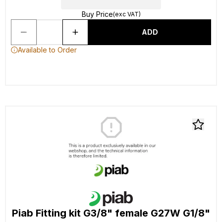
Buy Price
(exc VAT)
ADD
Available to Order
Piab Fitting kit G3/8" female G27W G1/8"