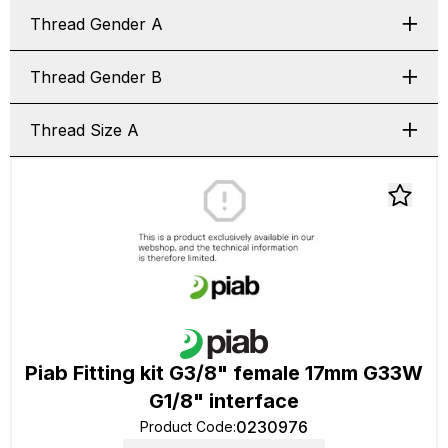
Thread Gender A
Thread Gender B
Thread Size A
Piab Fitting kit G3/8" female 17mm G33W
G1/8" interface
0230976
Product Code
: