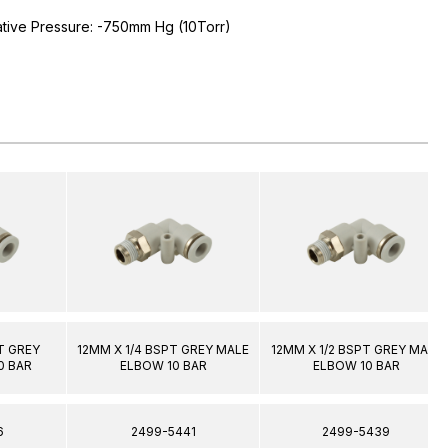
ative Pressure: -750mm Hg (10Torr)
T GREY
12MM X 1/4 BSPT GREY MALE
12MM X 1/2 BSPT GREY MALE
0 BAR
ELBOW 10 BAR
ELBOW 10 BAR
6
2499-5441
2499-5439