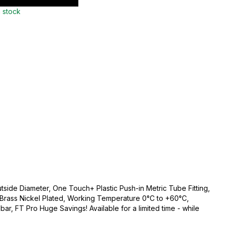
n stock
side Diameter, One Touch+ Plastic Push-in Metric Tube Fitting,
c/Brass Nickel Plated, Working Temperature 0°C to +60°C,
r, FT Pro Huge Savings! Available for a limited time - while