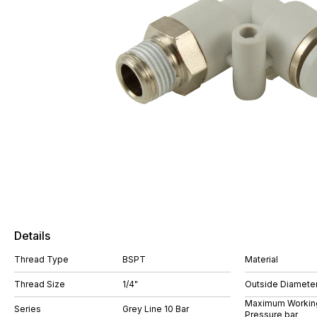
Details
Thread Type
BSPT
Material
Thread Size
1/4"
Outside Diamete
Maximum Workin
Series
Grey Line 10 Bar
Pressure bar