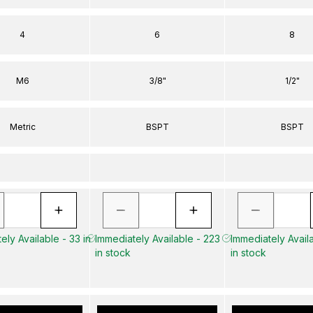
4
6
8
M6
3/8"
1/2"
Metric
BSPT
BSPT
ely Available - 33 in
Immediately Available - 223
Immediately Availa
in stock
in stock