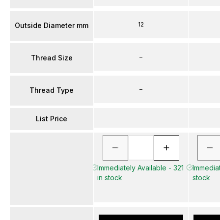
12
Outside Diameter mm
–
Thread Size
–
Thread Type
List Price
Immediately Available - 321
Immediat
in stock
stock