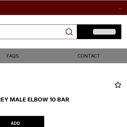
...
FAQS
CONTACT
REY MALE ELBOW 10 BAR
ADD