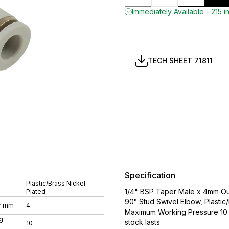
Immediately Available - 215 i
TECH SHEET 71811
Specification
Plastic/Brass Nickel
1/4" BSP Taper Male x 4mm Out
Plated
90° Stud Swivel Elbow, Plasti
r mm
4
Maximum Working Pressure 10 ba
g
stock lasts
10