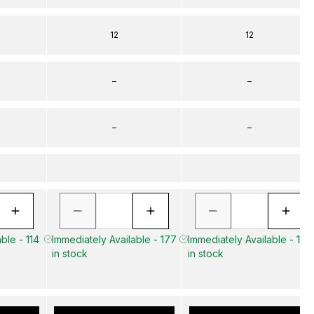
12
12
–
–
–
–
ble - 114
Immediately Available - 177
Immediately Available - 141
in stock
in stock