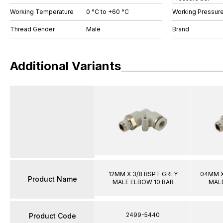
Working Temperature
0 °C to +60 °C
Working Pressure
Thread Gender
Male
Brand
Additional Variants
12MM X 3/8 BSPT GREY
04MM X
Product Name
MALE ELBOW 10 BAR
MALE
2499-5440
Product Code