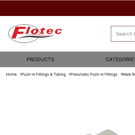
PRODUCTS
CATEGORIE
Home
Push-in Fittings & Tubing
Pneumatic Push-in Fittings
Male 9