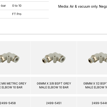
 bar
0 to 10
Media: Air & vacuum only. Neg
FT Pro
 M6 METRIC GREY
06MM X 3/8 BSPT GREY
08MM X 1/2 BSP
 ELBOW 10 BAR
MALE ELBOW 10 BAR
MALE ELBOW 1
2499-5458
2499-5451
2499-544