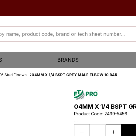
S
BRANDS
0° Stud Elbows
04MM X 1/4 BSPT GREY MALE ELBOW 10 BAR
04MM X 1/4 BSPT G
Product Code
:
2499-5456
...