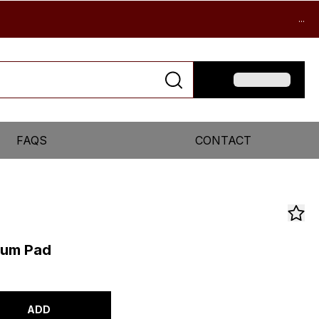
...
FAQS
CONTACT
uum Pad
ADD