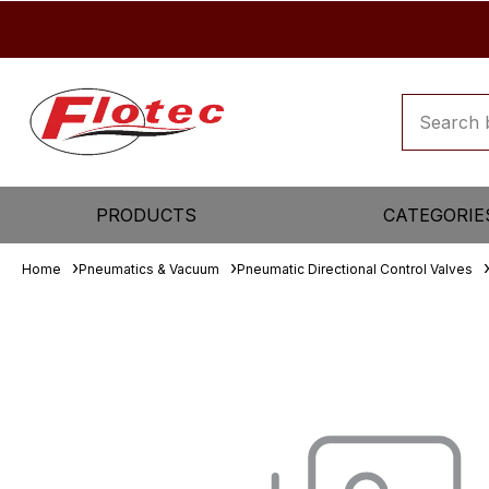
PRODUCTS
CATEGORIE
Home
Pneumatics & Vacuum
Pneumatic Directional Control Valves