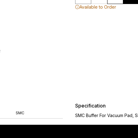
Available to Order
Specification
SMC
SMC Buffer For Vacuum Pad, 