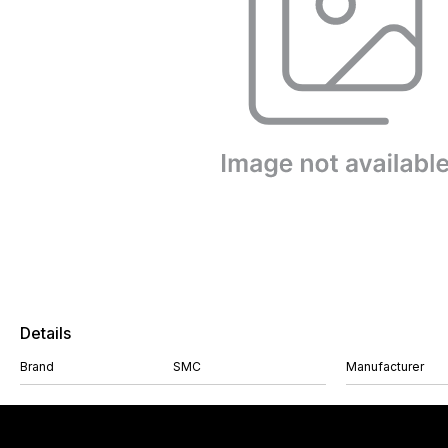
Details
Brand
SMC
Manufacturer