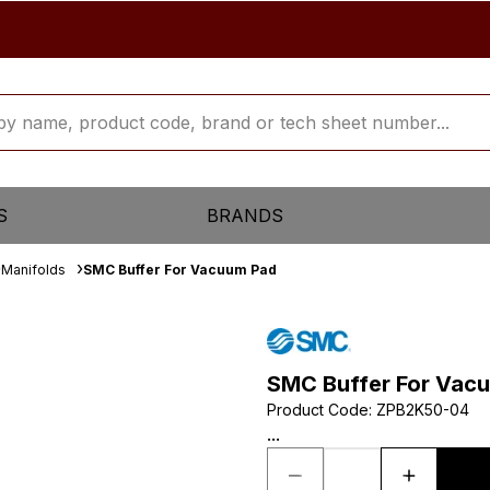
S
BRANDS
Manifolds
SMC Buffer For Vacuum Pad
SMC Buffer For Vac
Product Code
:
ZPB2K50-04
...