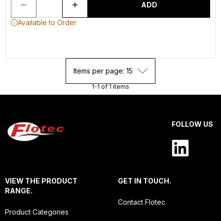
ADD
Available to Order
Items per page: 15
1-1 of 1 items
FOLLOW US
VIEW THE PRODUCT
GET IN TOUCH.
RANGE.
Contact Flotec
Product Categories