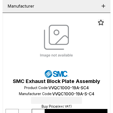
Manufacturer
SMC Exhaust Block Plate Assembly
VVQC1000-19A-SC4
Product Code
:
VVQC1000-19A-S-C4
Manufacturer Code
:
Buy Price
(exc VAT)