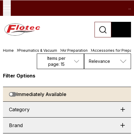
...
Home
Pneumatics & Vacuum
Air Preparation
Accessories for Prepara
Items per
Relevance
page: 15
Filter Options
Immediately Available
Category
Brand