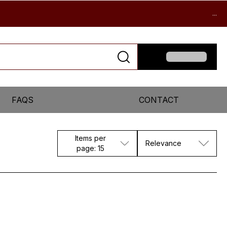
...
FAQS
CONTACT
Items per
Relevance
page: 15