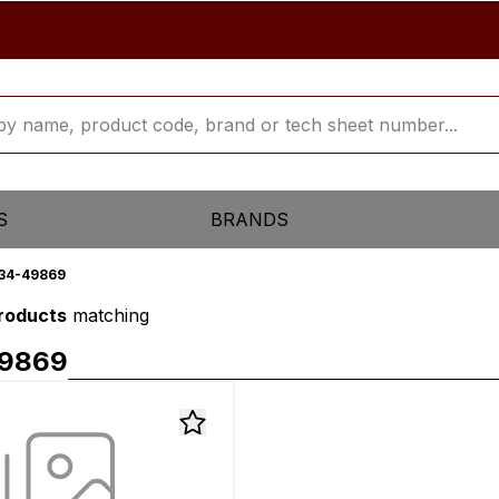
S
BRANDS
34-49869
products
matching
9869