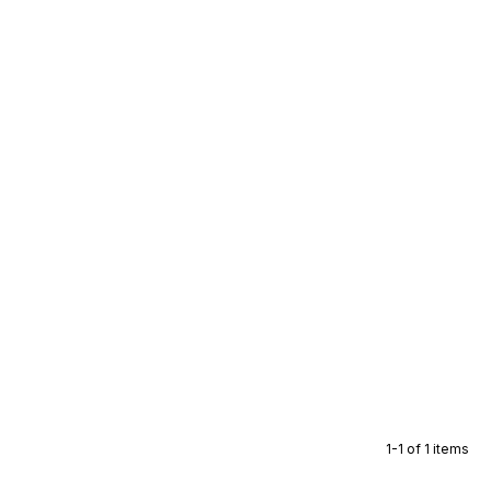
1-1 of 1 items