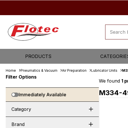
PRODUCTS
CATEGORIE
Home
Pneumatics & Vacuum
Air Preparation
Lubricator Units
M3
Filter Options
We found
1 
M334-4
Immediately Available
Category
Brand