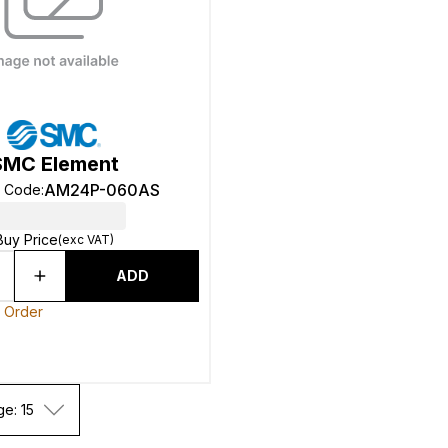
SMC Element
AM24P-060AS
t Code
:
Buy Price
(exc VAT)
ADD
o Order
ge: 15