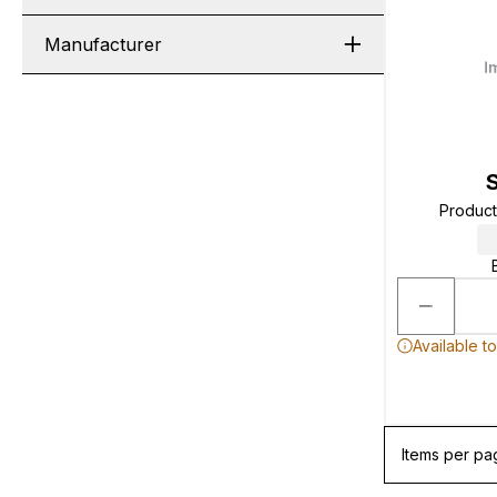
Manufacturer
Produc
Available t
Items per pa