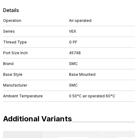
Details
Operation
Air operated
Series
VEX
Thread Type
G PF
Port Size Inch
45748
Brand
SMC
Base Style
Base Mounted
Manufacturer
SMC
Ambient Temperature
0 50°C air operated 60°C
Additional Variants