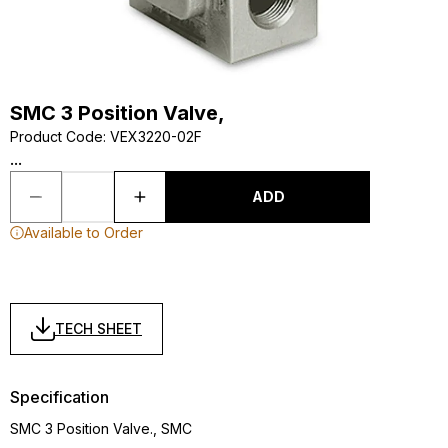
SMC 3 Position Valve,
Product Code
:
VEX3220-02F
...
ADD
Available to Order
TECH SHEET
Specification
SMC 3 Position Valve., SMC