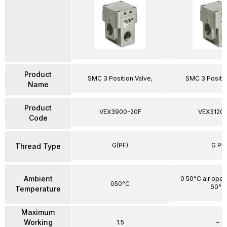
Product
SMC 3 Position Valve,
SMC 3 Positio
Name
Product
VEX3900-20F
VEX3120-
Code
G(PF)
G PF
Thread Type
Ambient
0 50°C air oper
050°C
60°C
Temperature
Maximum
Working
1.5
–