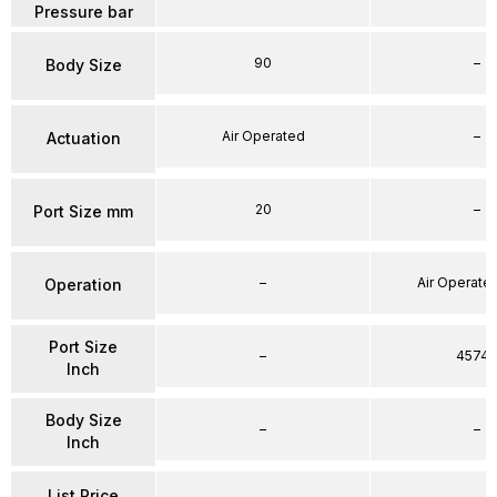
Pressure bar
90
–
Body Size
Air Operated
–
Actuation
20
–
Port Size mm
–
Air Operated
Operation
Port Size
–
4574
Inch
Body Size
–
–
Inch
List Price