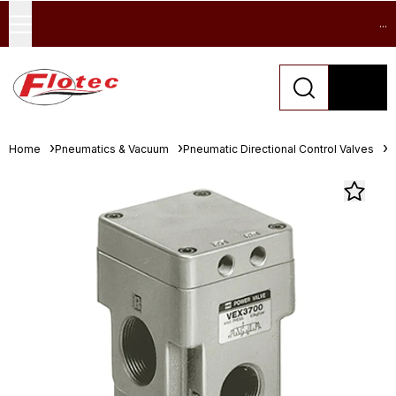
...
Home
Pneumatics & Vacuum
Pneumatic Directional Control Valves
S