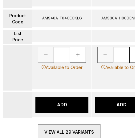
Product
AMS40A-F04CECKLG
AMS30A-H00DENK
Code
List
Price
Available to Order
Available to Ord
ADD
ADD
VIEW ALL 29 VARIANTS