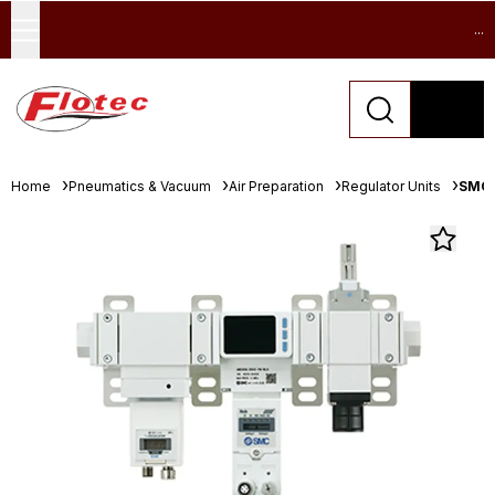
...
Home
Pneumatics & Vacuum
Air Preparation
Regulator Units
SMC 