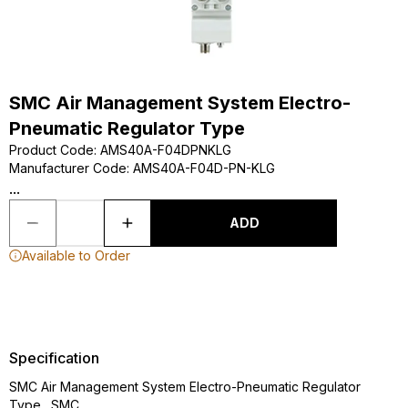
SMC Air Management System Electro-
Pneumatic Regulator Type
Product Code
:
AMS40A-F04DPNKLG
Manufacturer Code
:
AMS40A-F04D-PN-KLG
...
ADD
Available to Order
Specification
SMC Air Management System Electro-Pneumatic Regulator
Type., SMC