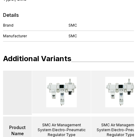
Details
Brand
SMC
Manufacturer
SMC
Additional Variants
SMC Air Management
SMC Air Manageme
Product
System Electro-Pneumatic
System Electro-Pneum
Name
Regulator Type
Regulator Type