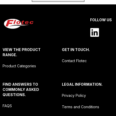
FOLLOW US
VIEW THE PRODUCT
GET IN TOUCH.
RANGE.
Contact Flotec
Product Categories
FIND ANSWERS TO
LEGAL INFORMATION.
COMMONLY ASKED
QUESTIONS.
Privacy Policy
FAQS
Terms and Conditions