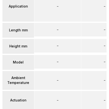
Application
–
–
–
–
Length mm
–
–
Height mm
–
–
Model
Ambient
–
–
Temperature
Actuation
–
–