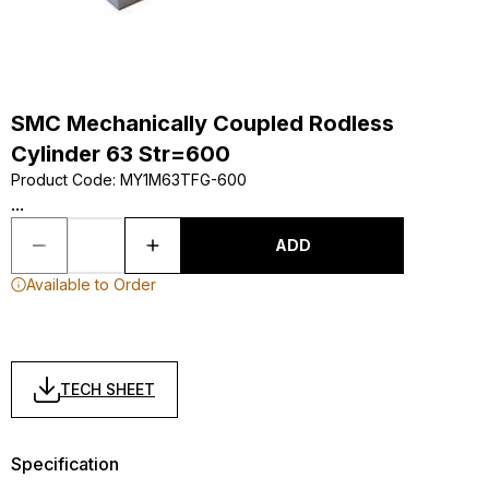
SMC Mechanically Coupled Rodless
Cylinder 63 Str=600
Product Code
:
MY1M63TFG-600
...
ADD
Available to Order
TECH SHEET
Specification