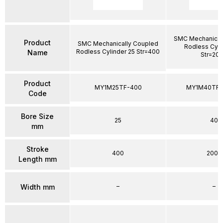
SMC Mechanical
Product
SMC Mechanically Coupled
Rodless Cyli
Rodless Cylinder 25 Str=400
Name
Str=20
Product
MY1M25TF-400
MY1M40TFG
Code
Bore Size
25
40
mm
Stroke
400
2000
Length mm
–
–
Width mm