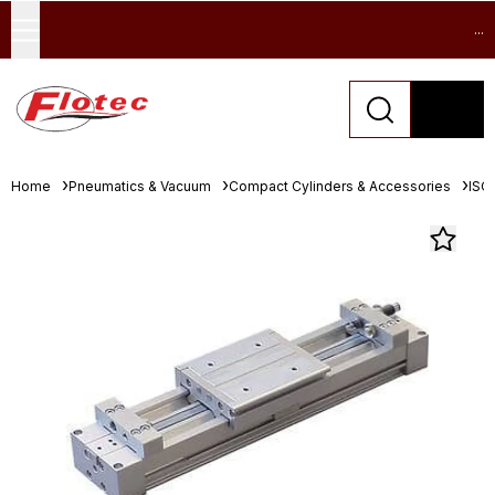
...
Home
Pneumatics & Vacuum
Compact Cylinders & Accessories
ISO