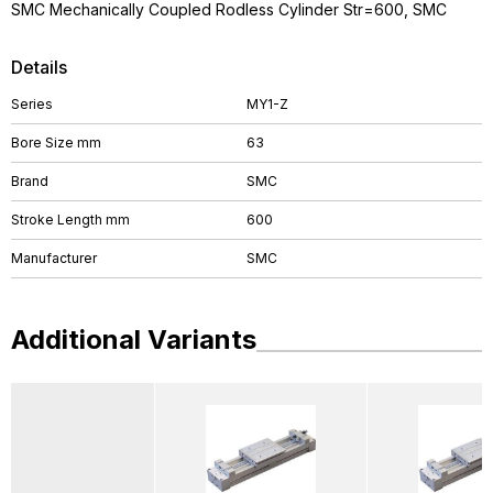
SMC Mechanically Coupled Rodless Cylinder Str=600, SMC
Details
Series
MY1-Z
Bore Size mm
63
Brand
SMC
Stroke Length mm
600
Manufacturer
SMC
Additional Variants