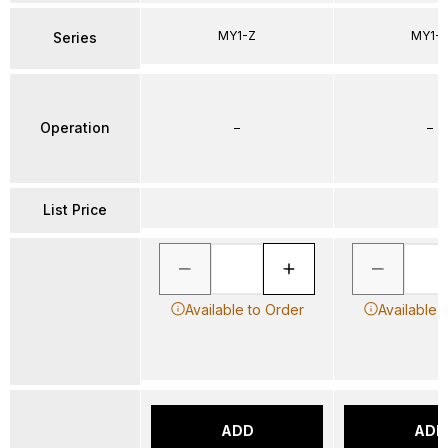
MY1-Z
MY1-
Series
Operation
–
–
List Price
Available to Order
Available 
ADD
ADD