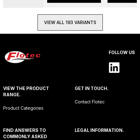
VIEW ALL 193 VARIANTS
FOLLOW US
VIEW THE PRODUCT
GET IN TOUCH.
RANGE.
Contact Flotec
Product Categories
FIND ANSWERS TO
LEGAL INFORMATION.
COMMONLY ASKED