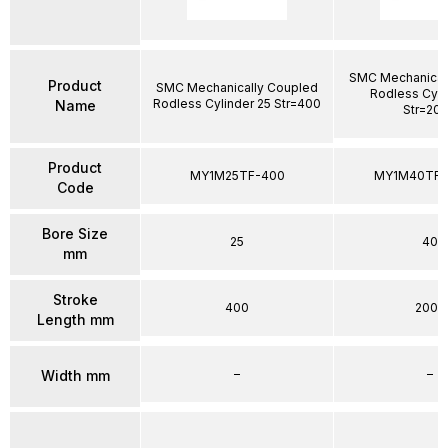
SMC Mechanical
Product
SMC Mechanically Coupled
Rodless Cyli
Rodless Cylinder 25 Str=400
Name
Str=20
Product
MY1M25TF-400
MY1M40TFG
Code
Bore Size
25
40
mm
Stroke
400
2000
Length mm
–
–
Width mm