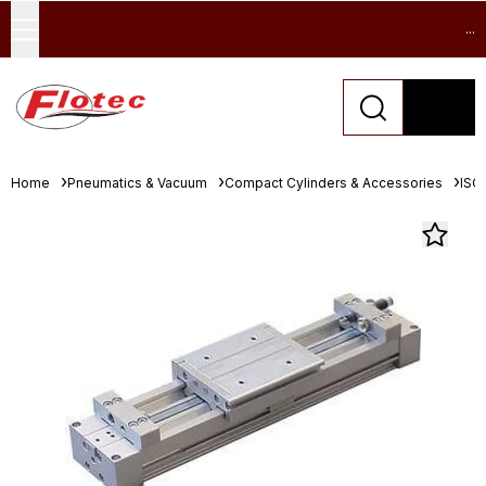
...
Home
Pneumatics & Vacuum
Compact Cylinders & Accessories
ISO