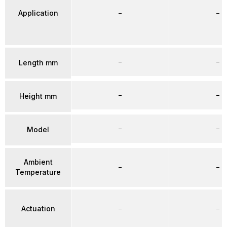
Application
–
–
–
–
Length mm
–
–
Height mm
–
–
Model
Ambient
–
–
Temperature
Actuation
–
–