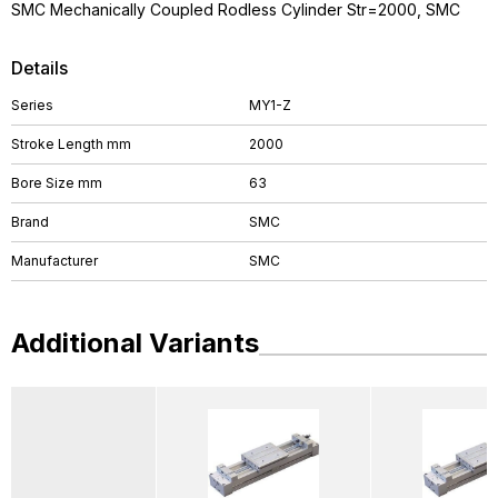
SMC Mechanically Coupled Rodless Cylinder Str=2000, SMC
Details
Series
MY1-Z
Stroke Length mm
2000
Bore Size mm
63
Brand
SMC
Manufacturer
SMC
Additional Variants