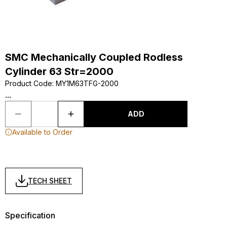
SMC Mechanically Coupled Rodless
Cylinder 63 Str=2000
Product Code
:
MY1M63TFG-2000
...
ADD
Available to Order
TECH SHEET
Specification