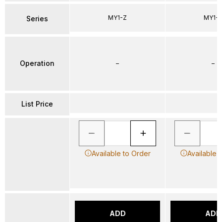
MY1-Z
MY1-
Series
Operation
–
–
List Price
Available to Order
Available 
ADD
ADD