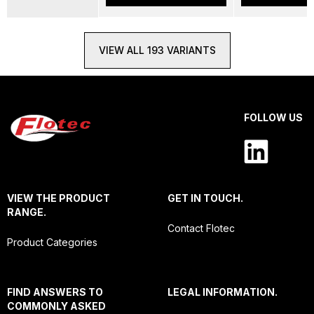
VIEW ALL 193 VARIANTS
FOLLOW US
VIEW THE PRODUCT
GET IN TOUCH.
RANGE.
Contact Flotec
Product Categories
FIND ANSWERS TO
LEGAL INFORMATION.
COMMONLY ASKED