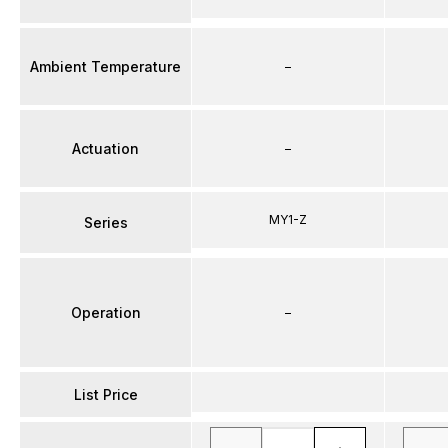
Ambient Temperature
–
Actuation
–
MY1-Z
Series
Operation
–
List Price