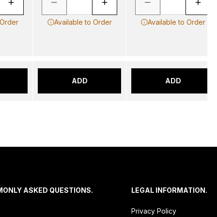
 Order
Available to Order
Available to Order
ADD
ADD
MONLY ASKED QUESTIONS.
LEGAL INFORMATION.
Privacy Policy