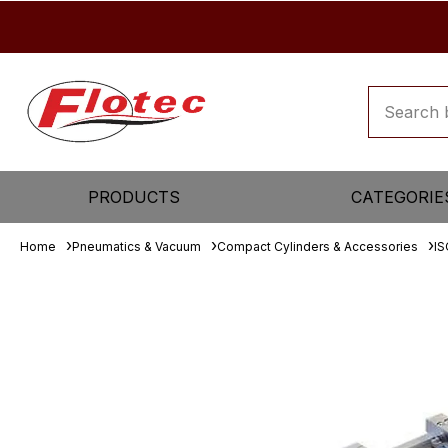
PRODUCTS
CATEGORIE
Home
Pneumatics & Vacuum
Compact Cylinders & Accessories
IS