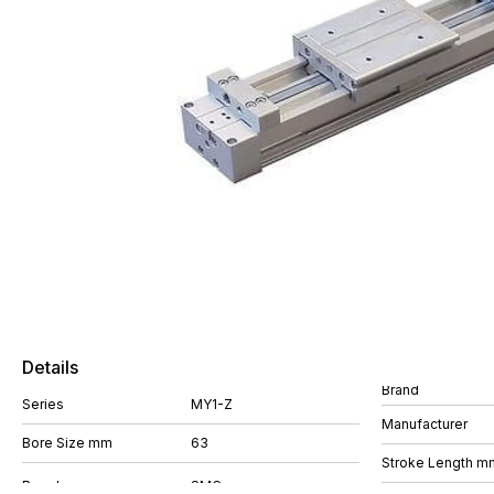
Details
Brand
Series
MY1-Z
Manufacturer
Bore Size mm
63
Stroke Length m