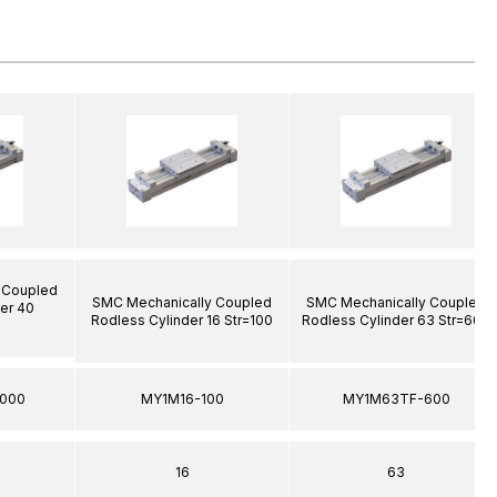
 Coupled
SMC Mechanically Coupled
SMC Mechanically Coupled
er 40
Rodless Cylinder 16 Str=100
Rodless Cylinder 63 Str=600
000
MY1M16-100
MY1M63TF-600
16
63