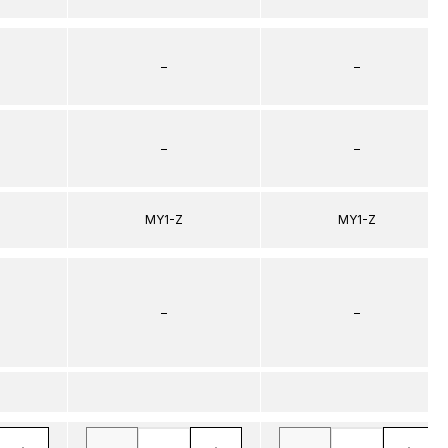
–
–
–
–
MY1-Z
MY1-Z
–
–