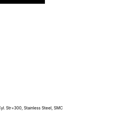
. Str=300, Stainless Steel, SMC