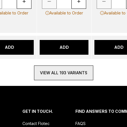
ailable to Order
Available to Order
Available to
ADD
ADD
ADD
VIEW ALL 193 VARIANTS
.
GET IN TOUCH.
FIND ANSWERS TO COM
Contact Flotec
FAQS