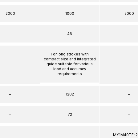
2000
1000
2000
–
46
–
For long strokes with
compact size and integrated
guide suitable for various
–
–
load and accuracy
requirements
–
1202
–
–
72
–
–
–
MY1M40TF-2