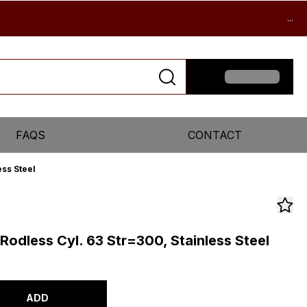
...
FAQS
CONTACT
ss Steel
odless Cyl. 63 Str=300, Stainless Steel
0
ADD