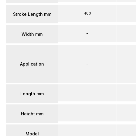
400
Stroke Length mm
–
Width mm
Application
–
–
Length mm
–
Height mm
–
Model