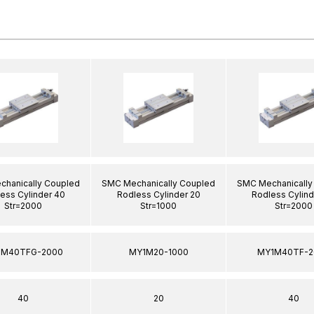
hanically Coupled
SMC Mechanically Coupled
SMC Mechanically
ess Cylinder 40
Rodless Cylinder 20
Rodless Cylind
Str=2000
Str=1000
Str=2000
1M40TFG-2000
MY1M20-1000
MY1M40TF-2
40
20
40