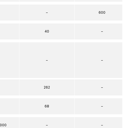
–
600
40
–
–
–
262
–
68
–
000
–
–