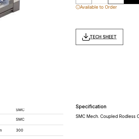
Available to Order
TECH SHEET
Specification
SMC
SMC Mech. Coupled Rodless Cyl
SMC
m
300