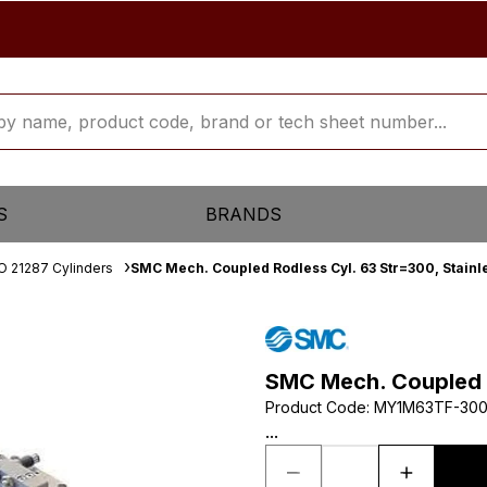
S
BRANDS
O 21287 Cylinders
SMC Mech. Coupled Rodless Cyl. 63 Str=300, Stainle
SMC Mech. Coupled R
Product Code
:
MY1M63TF-30
...