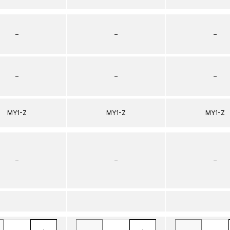
–
–
–
–
–
–
MY1-Z
MY1-Z
MY1-Z
–
–
–