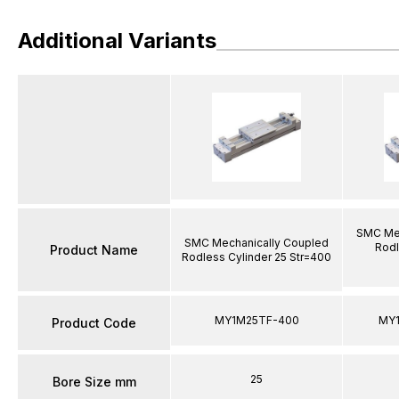
Additional Variants
SMC Mec
SMC Mechanically Coupled
Rodl
Product Name
Rodless Cylinder 25 Str=400
MY1M25TF-400
MY
Product Code
25
Bore Size mm