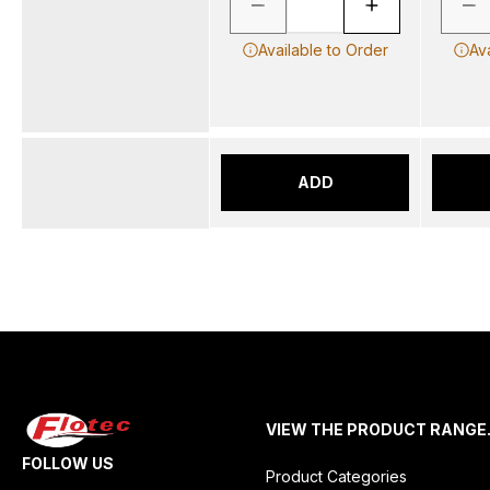
Available to Order
Av
ADD
VIEW THE PRODUCT RANGE
FOLLOW US
Product Categories