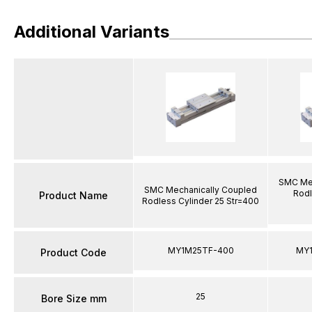
Additional Variants
SMC Mec
SMC Mechanically Coupled
Rodl
Product Name
Rodless Cylinder 25 Str=400
MY1M25TF-400
MY
Product Code
25
Bore Size mm