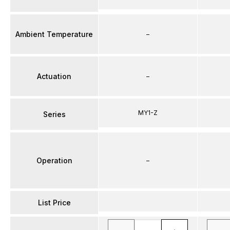
Ambient Temperature
–
Actuation
–
MY1-Z
Series
Operation
–
List Price