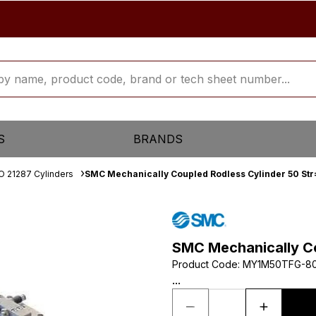
S
BRANDS
O 21287 Cylinders
SMC Mechanically Coupled Rodless Cylinder 50 St
SMC Mechanically Co
Product Code
:
MY1M50TFG-8
...