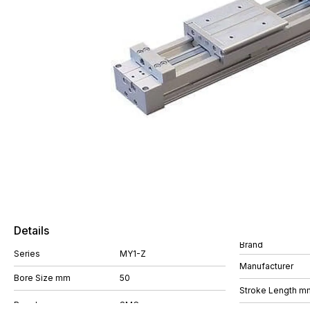
Details
Brand
Series
MY1-Z
Manufacturer
Bore Size mm
50
Stroke Length m