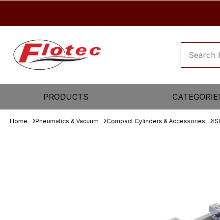
PRODUCTS
CATEGORIE
Home
Pneumatics & Vacuum
Compact Cylinders & Accessories
IS