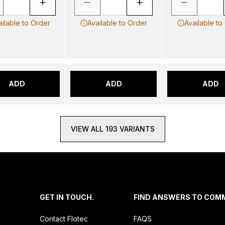
ailable to Order
Available to Order
Available to
ADD
ADD
ADD
VIEW ALL 193 VARIANTS
.
GET IN TOUCH.
FIND ANSWERS TO COM
Contact Flotec
FAQS