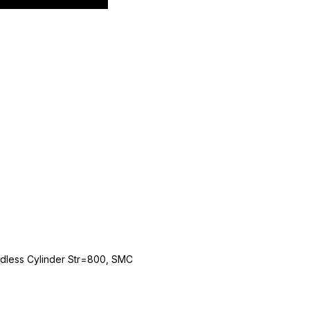
dless Cylinder Str=800, SMC