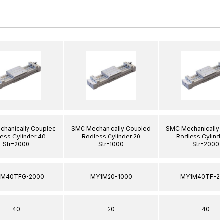
hanically Coupled
SMC Mechanically Coupled
SMC Mechanically
ess Cylinder 40
Rodless Cylinder 20
Rodless Cylind
Str=2000
Str=1000
Str=2000
1M40TFG-2000
MY1M20-1000
MY1M40TF-2
40
20
40