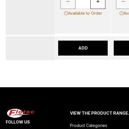
Available to Order
Av
ADD
VIEW THE PRODUCT RANGE
FOLLOW US
Product Categories