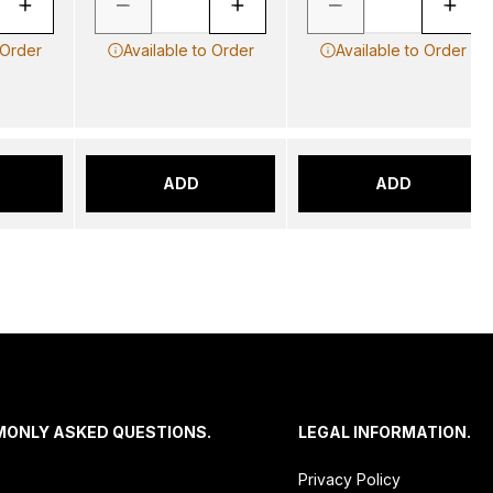
 Order
Available to Order
Available to Order
ADD
ADD
MONLY ASKED QUESTIONS.
LEGAL INFORMATION.
Privacy Policy