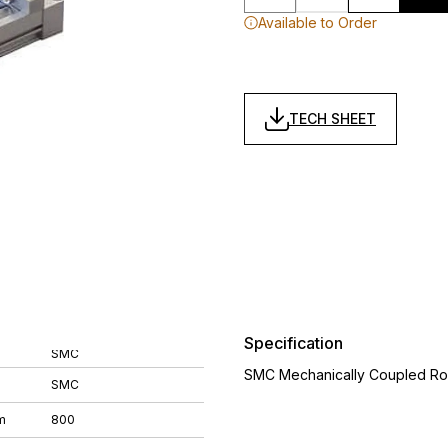
Available to Order
TECH SHEET
Specification
SMC
SMC Mechanically Coupled Ro
SMC
m
800