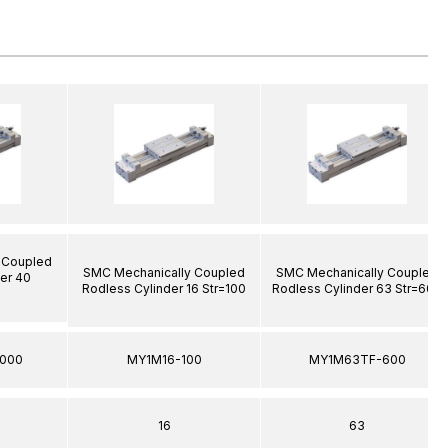
 Coupled
SMC Mechanically Coupled
SMC Mechanically Coupled
er 40
Rodless Cylinder 16 Str=100
Rodless Cylinder 63 Str=600
000
MY1M16-100
MY1M63TF-600
16
63