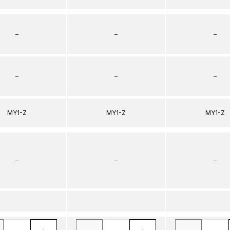
–
–
–
–
–
–
MY1-Z
MY1-Z
MY1-Z
–
–
–