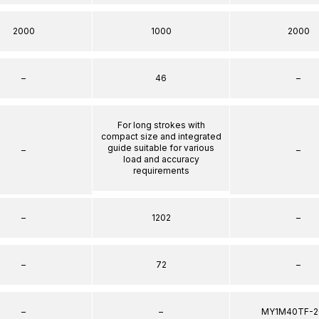
2000
1000
2000
–
46
–
For long strokes with
compact size and integrated
guide suitable for various
–
–
load and accuracy
requirements
–
1202
–
–
72
–
–
–
MY1M40TF-2