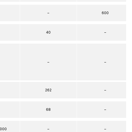
–
600
40
–
–
–
262
–
68
–
000
–
–