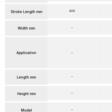
400
Stroke Length mm
–
Width mm
Application
–
–
Length mm
–
Height mm
–
Model