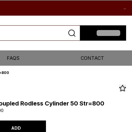
...
FAQS
CONTACT
r=800
upled Rodless Cylinder 50 Str=800
00
ADD