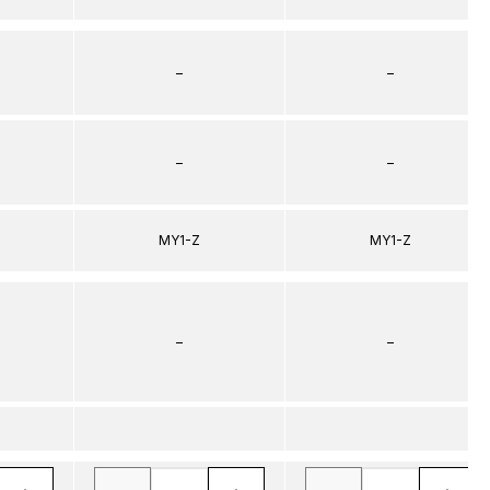
–
–
–
–
MY1-Z
MY1-Z
–
–