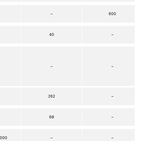
–
600
40
–
–
–
262
–
68
–
000
–
–