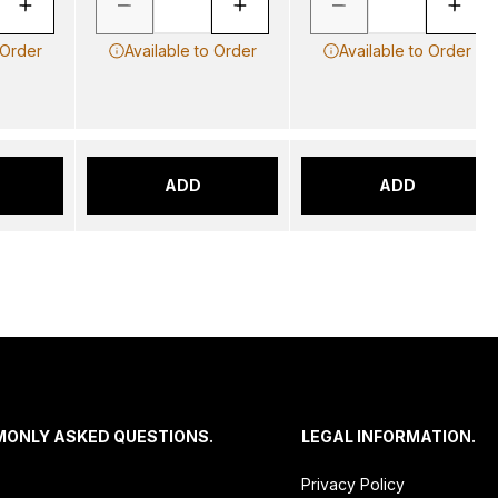
 Order
Available to Order
Available to Order
ADD
ADD
MONLY ASKED QUESTIONS.
LEGAL INFORMATION.
Privacy Policy