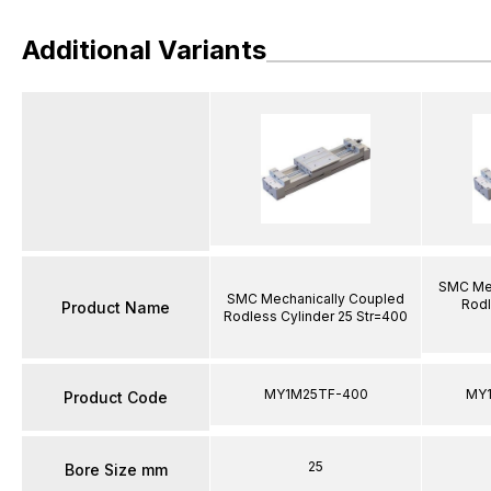
Additional Variants
SMC Mec
SMC Mechanically Coupled
Rodl
Product Name
Rodless Cylinder 25 Str=400
MY1M25TF-400
MY
Product Code
25
Bore Size mm