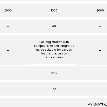
2000
1000
2000
–
46
–
For long strokes with
compact size and integrated
guide suitable for various
–
–
load and accuracy
requirements
–
1202
–
–
72
–
–
–
MY1M40TF-2