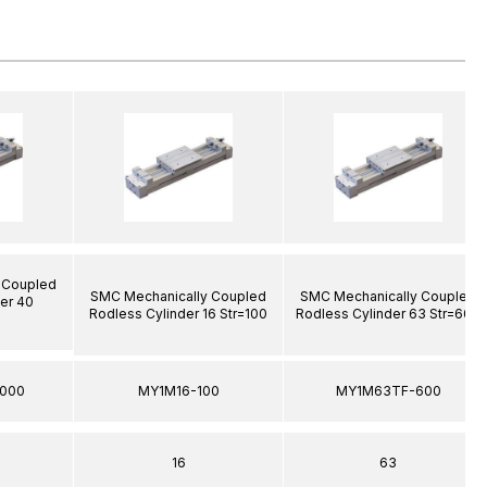
 Coupled
SMC Mechanically Coupled
SMC Mechanically Coupled
er 40
Rodless Cylinder 16 Str=100
Rodless Cylinder 63 Str=600
000
MY1M16-100
MY1M63TF-600
16
63