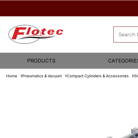
PRODUCTS
CATEGORIE
Home
Pneumatics & Vacuum
Compact Cylinders & Accessories
IS