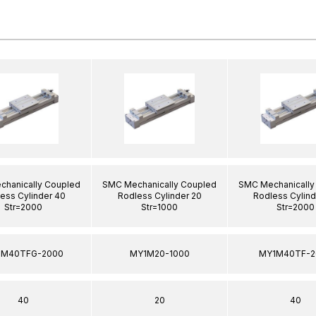
hanically Coupled
SMC Mechanically Coupled
SMC Mechanically
ess Cylinder 40
Rodless Cylinder 20
Rodless Cylind
Str=2000
Str=1000
Str=2000
1M40TFG-2000
MY1M20-1000
MY1M40TF-2
40
20
40