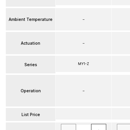
Ambient Temperature
–
Actuation
–
MY1-Z
Series
Operation
–
List Price