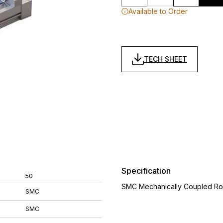
Available to Order
TECH SHEET
Specification
50
SMC Mechanically Coupled Ro
SMC
SMC