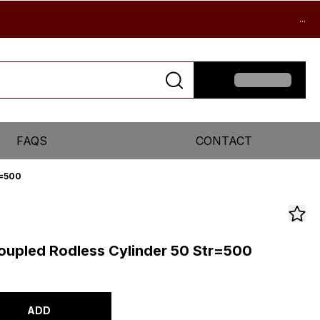
...
FAQS
CONTACT
r=500
upled Rodless Cylinder 50 Str=500
0
ADD