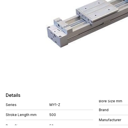
Details
Bore Size mm
Series
MY1-Z
Brand
Stroke Length mm
500
Manufacturer