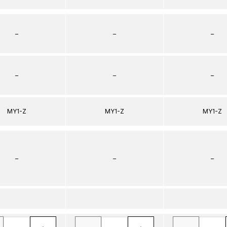
–
–
–
–
–
–
MY1-Z
MY1-Z
MY1-Z
–
–
–