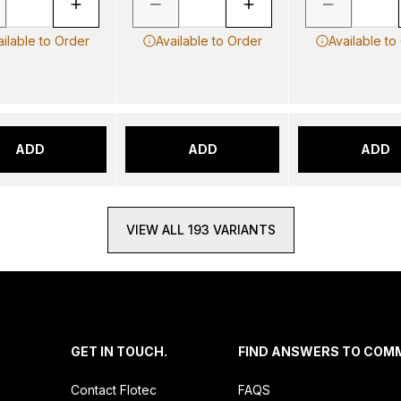
ailable to Order
Available to Order
Available to
ADD
ADD
ADD
VIEW ALL 193 VARIANTS
.
GET IN TOUCH.
FIND ANSWERS TO COM
Contact Flotec
FAQS