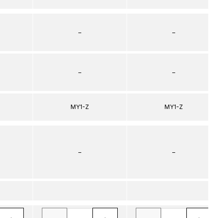
–
–
–
–
MY1-Z
MY1-Z
–
–