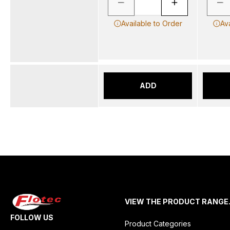
Available to Order
Av
ADD
VIEW THE PRODUCT RANGE
FOLLOW US
Product Categories