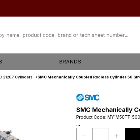
S
BRANDS
O 21287 Cylinders
SMC Mechanically Coupled Rodless Cylinder 50 St
SMC Mechanically Co
Product Code
:
MY1M50TF-50
...