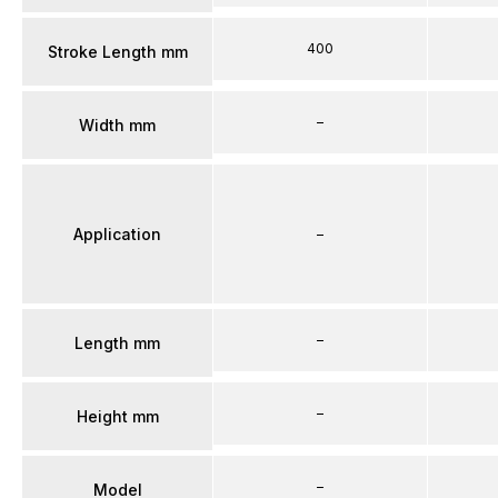
400
Stroke Length mm
–
Width mm
Application
–
–
Length mm
–
Height mm
–
Model