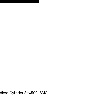
dless Cylinder Str=500, SMC