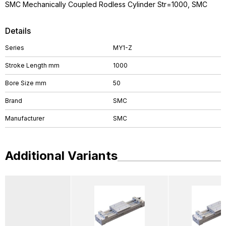
SMC Mechanically Coupled Rodless Cylinder Str=1000, SMC
Details
Series
MY1-Z
Stroke Length mm
1000
Bore Size mm
50
Brand
SMC
Manufacturer
SMC
Additional Variants