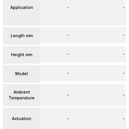
Application
–
–
–
–
Length mm
–
–
Height mm
–
–
Model
Ambient
–
–
Temperature
Actuation
–
–