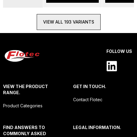
VIEW ALL 193 VARIANTS
FOLLOW US
VIEW THE PRODUCT
GET IN TOUCH.
RANGE.
Contact Flotec
Product Categories
FIND ANSWERS TO
LEGAL INFORMATION.
COMMONLY ASKED