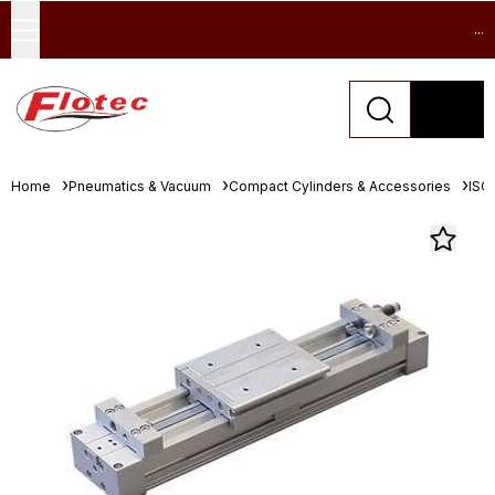
...
Home
Pneumatics & Vacuum
Compact Cylinders & Accessories
ISO