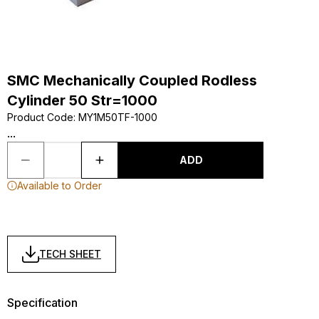
SMC Mechanically Coupled Rodless
Cylinder 50 Str=1000
Product Code
:
MY1M50TF-1000
...
ADD
Available to Order
TECH SHEET
Specification