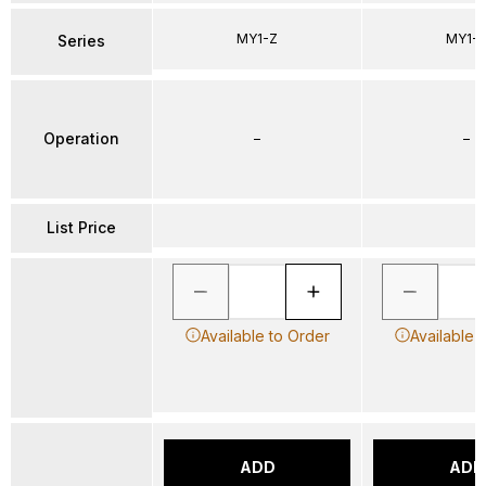
MY1-Z
MY1-
Series
Operation
–
–
List Price
Available to Order
Available 
ADD
ADD