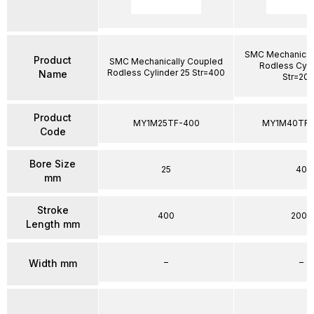
SMC Mechanical
Product
SMC Mechanically Coupled
Rodless Cyli
Rodless Cylinder 25 Str=400
Name
Str=20
Product
MY1M25TF-400
MY1M40TFG
Code
Bore Size
25
40
mm
Stroke
400
2000
Length mm
–
–
Width mm