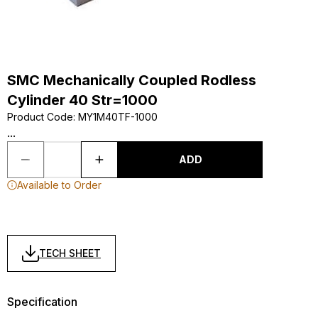
SMC Mechanically Coupled Rodless
Cylinder 40 Str=1000
Product Code
:
MY1M40TF-1000
...
ADD
Available to Order
TECH SHEET
Specification