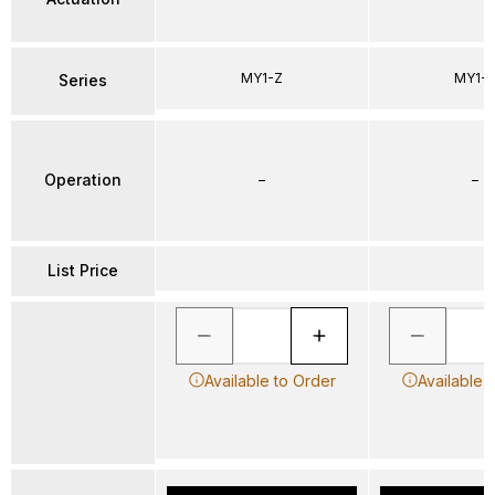
MY1-Z
MY1-
Series
Operation
–
–
List Price
Available to Order
Available 