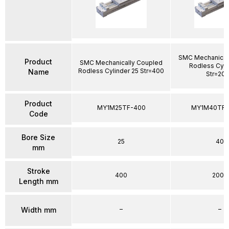
SMC Mechanical
Product
SMC Mechanically Coupled
Rodless Cyli
Rodless Cylinder 25 Str=400
Name
Str=20
Product
MY1M25TF-400
MY1M40TFG
Code
Bore Size
25
40
mm
Stroke
400
2000
Length mm
–
–
Width mm