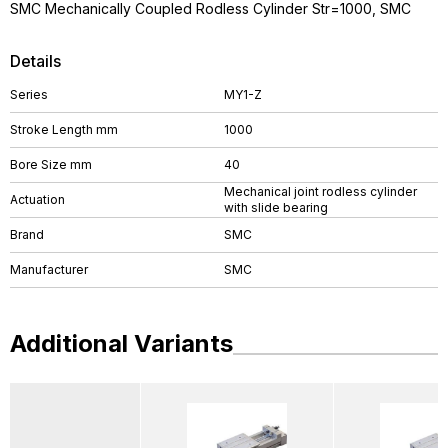
SMC Mechanically Coupled Rodless Cylinder Str=1000, SMC
Details
Series
MY1-Z
Stroke Length mm
1000
Bore Size mm
40
Mechanical joint rodless cylinder
Actuation
with slide bearing
Brand
SMC
Manufacturer
SMC
Additional Variants