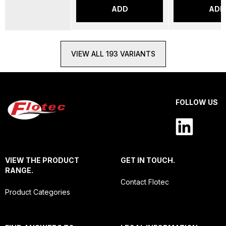
ADD
ADD
VIEW ALL 193 VARIANTS
FOLLOW US
VIEW THE PRODUCT
GET IN TOUCH.
RANGE.
Contact Flotec
Product Categories