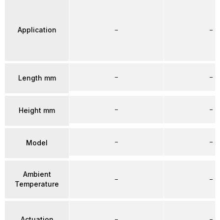
Application
–
–
–
–
Length mm
–
–
Height mm
–
–
Model
Ambient
–
–
Temperature
Actuation
–
–