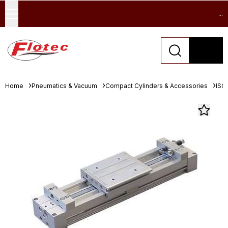
...
Home
Pneumatics & Vacuum
Compact Cylinders & Accessories
ISO