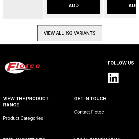
ADD
ADD
VIEW ALL 193 VARIANTS
FOLLOW US
VIEW THE PRODUCT
GET IN TOUCH.
RANGE.
Contact Flotec
Product Categories