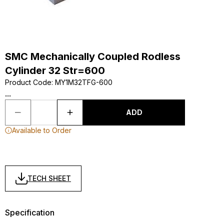
SMC Mechanically Coupled Rodless
Cylinder 32 Str=600
Product Code
:
MY1M32TFG-600
...
ADD
Available to Order
TECH SHEET
Specification