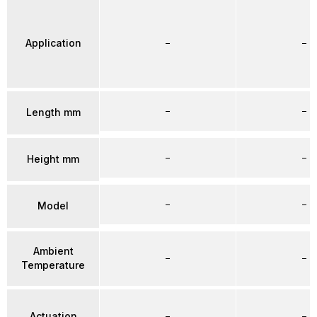
Application
–
–
–
–
Length mm
–
–
Height mm
–
–
Model
Ambient
–
–
Temperature
Actuation
–
–