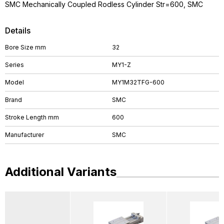
SMC Mechanically Coupled Rodless Cylinder Str=600, SMC
Details
Bore Size mm
32
Series
MY1-Z
Model
MY1M32TFG-600
Brand
SMC
Stroke Length mm
600
Manufacturer
SMC
Additional Variants