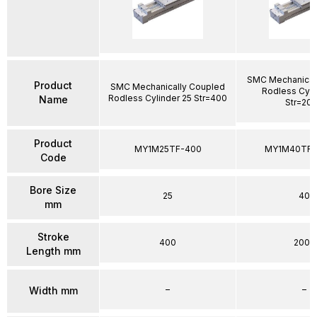
SMC Mechanical
Product
SMC Mechanically Coupled
Rodless Cyli
Rodless Cylinder 25 Str=400
Name
Str=20
Product
MY1M25TF-400
MY1M40TFG
Code
Bore Size
25
40
mm
Stroke
400
2000
Length mm
–
–
Width mm