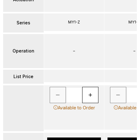
MY1-Z
MY1-
Series
Operation
–
–
List Price
Available to Order
Available 