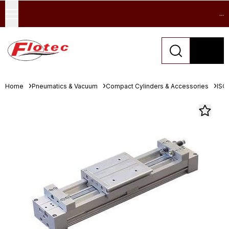
...
Home
Pneumatics & Vacuum
Compact Cylinders & Accessories
ISO