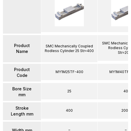
SMC Mechanical
Product
SMC Mechanically Coupled
Rodless Cyli
Rodless Cylinder 25 Str=400
Name
Str=20
Product
MY1M25TF-400
MY1M40TFG
Code
Bore Size
25
40
mm
Stroke
400
2000
Length mm
–
–
Width mm