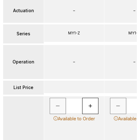
Actuation
–
–
MY1-Z
MY1-
Series
Operation
–
–
List Price
Available to Order
Available 