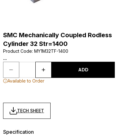
SMC Mechanically Coupled Rodless
Cylinder 32 Str=1400
Product Code
:
MY1M32TF-1400
...
ADD
Available to Order
TECH SHEET
Specification