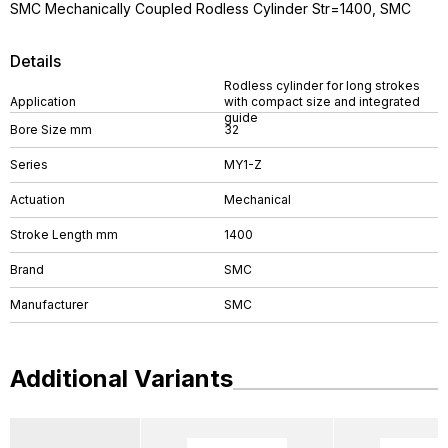
SMC Mechanically Coupled Rodless Cylinder Str=1400, SMC
Details
Rodless cylinder for long strokes
Application
with compact size and integrated
guide
Bore Size mm
32
Series
MY1-Z
Actuation
Mechanical
Stroke Length mm
1400
Brand
SMC
Manufacturer
SMC
Additional Variants