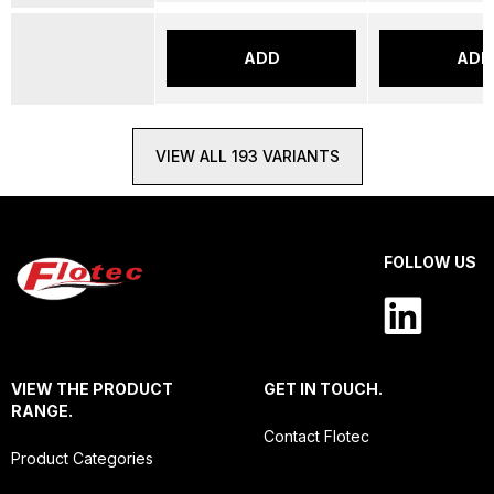
ADD
ADD
VIEW ALL 193 VARIANTS
FOLLOW US
VIEW THE PRODUCT
GET IN TOUCH.
RANGE.
Contact Flotec
Product Categories