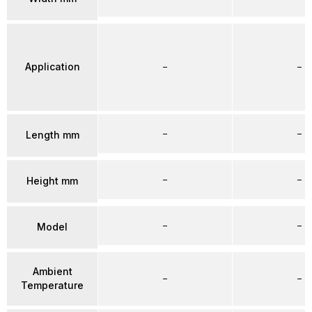
Application
–
–
–
–
Length mm
–
–
Height mm
–
–
Model
Ambient
–
–
Temperature