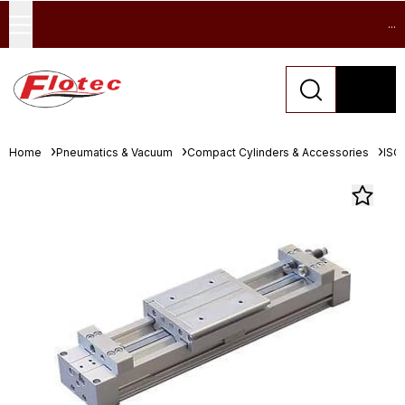
...
Home
Pneumatics & Vacuum
Compact Cylinders & Accessories
ISO