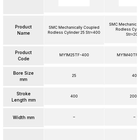
SMC Mechanical
Product
SMC Mechanically Coupled
Rodless Cyli
Rodless Cylinder 25 Str=400
Name
Str=20
Product
MY1M25TF-400
MY1M40TFG
Code
Bore Size
25
40
mm
Stroke
400
2000
Length mm
–
–
Width mm