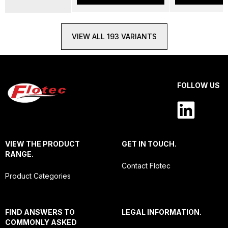
VIEW ALL 193 VARIANTS
FOLLOW US
VIEW THE PRODUCT
GET IN TOUCH.
RANGE.
Contact Flotec
Product Categories
FIND ANSWERS TO
LEGAL INFORMATION.
COMMONLY ASKED