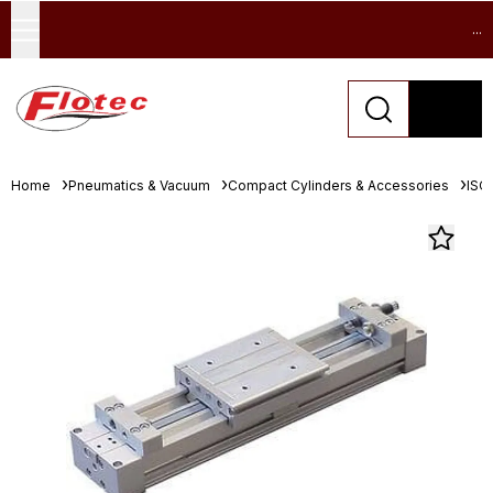
...
Home
Pneumatics & Vacuum
Compact Cylinders & Accessories
ISO