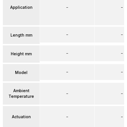
Application
–
–
–
–
Length mm
–
–
Height mm
–
–
Model
Ambient
–
–
Temperature
Actuation
–
–