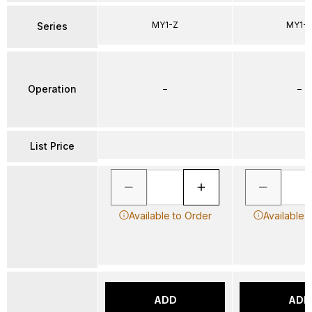
MY1-Z
MY1-
Series
Operation
–
–
List Price
Available to Order
Available 
ADD
ADD