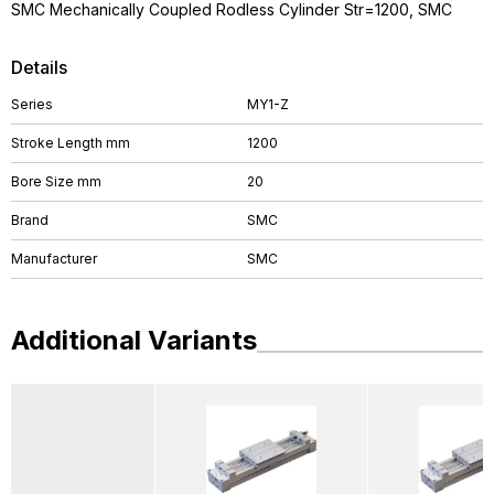
SMC Mechanically Coupled Rodless Cylinder Str=1200, SMC
Details
Series
MY1-Z
Stroke Length mm
1200
Bore Size mm
20
Brand
SMC
Manufacturer
SMC
Additional Variants