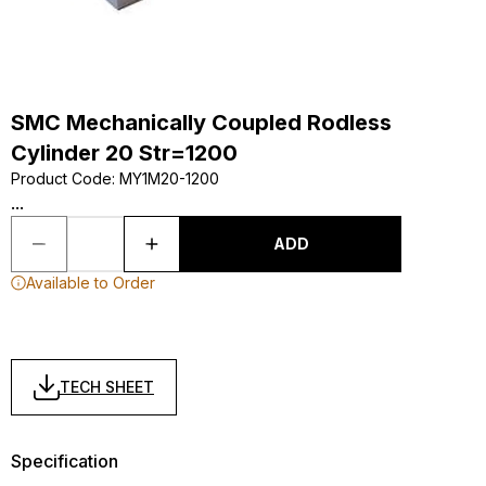
SMC Mechanically Coupled Rodless
Cylinder 20 Str=1200
Product Code
:
MY1M20-1200
...
ADD
Available to Order
TECH SHEET
Specification