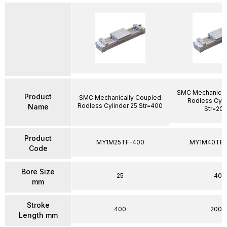
SMC Mechanical
Product
SMC Mechanically Coupled
Rodless Cyli
Rodless Cylinder 25 Str=400
Name
Str=20
Product
MY1M25TF-400
MY1M40TFG
Code
Bore Size
25
40
mm
Stroke
400
2000
Length mm