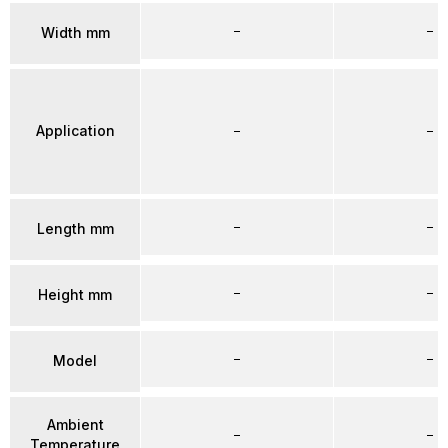
–
–
Width mm
Application
–
–
–
–
Length mm
–
–
Height mm
–
–
Model
Ambient
–
–
Temperature