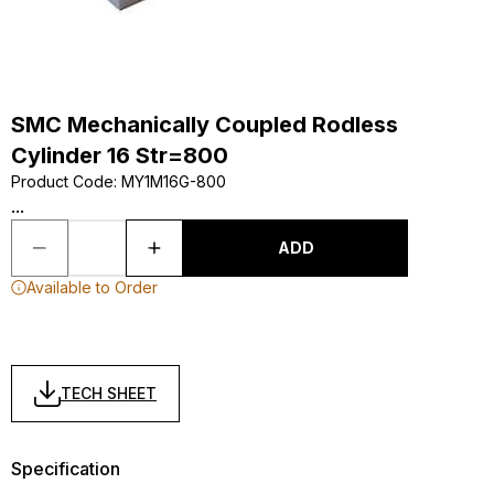
SMC Mechanically Coupled Rodless
Cylinder 16 Str=800
Product Code
:
MY1M16G-800
...
ADD
Available to Order
TECH SHEET
Specification