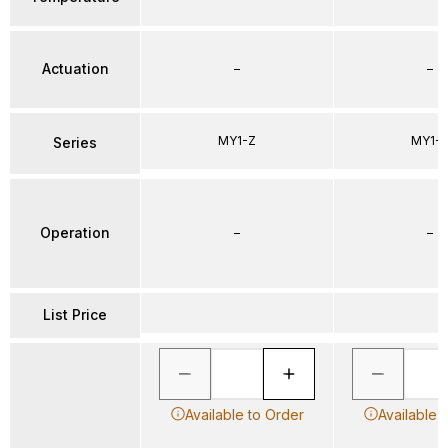
Actuation
–
–
MY1-Z
MY1-
Series
Operation
–
–
List Price
Available to Order
Available 