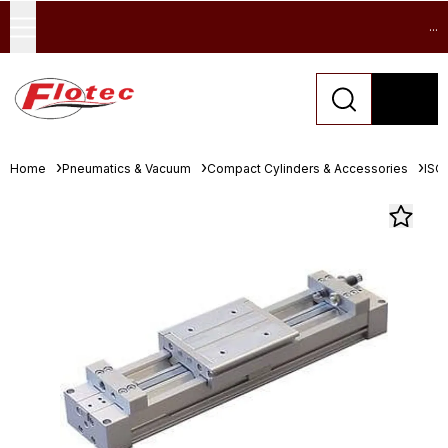
...
Home
Pneumatics & Vacuum
Compact Cylinders & Accessories
ISO