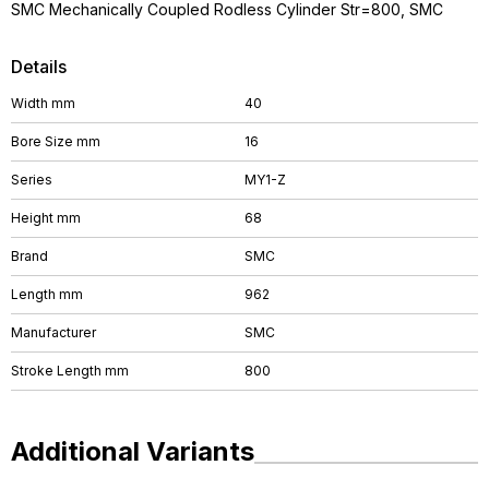
SMC Mechanically Coupled Rodless Cylinder Str=800, SMC
Details
Width mm
40
Bore Size mm
16
Series
MY1-Z
Height mm
68
Brand
SMC
Length mm
962
Manufacturer
SMC
Stroke Length mm
800
Additional Variants