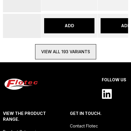
ADD
ADD
VIEW ALL 193 VARIANTS
FOLLOW US
VIEW THE PRODUCT
GET IN TOUCH.
RANGE.
Contact Flotec