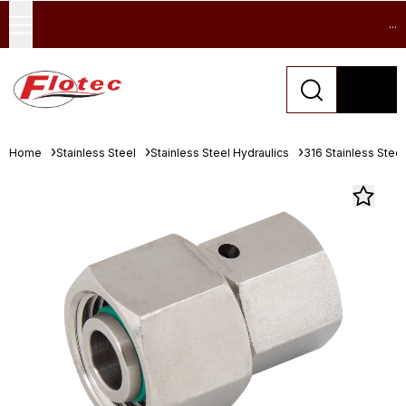
...
Home
Stainless Steel
Stainless Steel Hydraulics
316 Stainless Stee