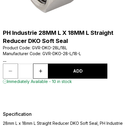
PH Industrie 28MM L X 18MM L Straight
Reducer DKO Soft Seal
Product Code
:
GVR-DKO-28L/18L
Manufacturer Code
:
GVR-DKO-28-L/18-L
...
ADD
Immediately Available - 10 in stock
Specification
28mm L x 18mm L Straight Reducer DKO Soft Seal, PH Industrie