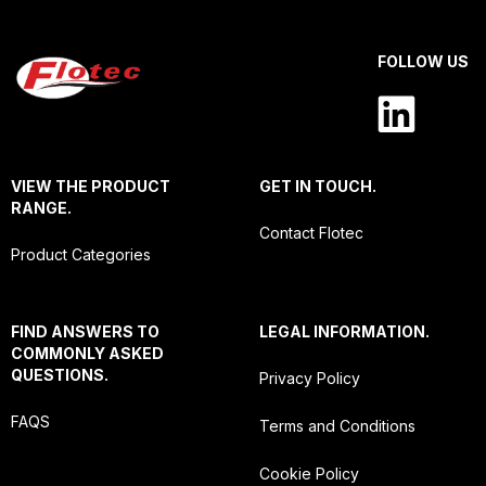
FOLLOW US
VIEW THE PRODUCT
GET IN TOUCH.
RANGE.
Contact Flotec
Product Categories
FIND ANSWERS TO
LEGAL INFORMATION.
COMMONLY ASKED
QUESTIONS.
Privacy Policy
FAQS
Terms and Conditions
Cookie Policy