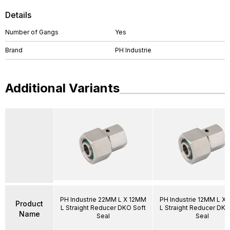
Details
Number of Gangs
Yes
Brand
PH Industrie
Additional Variants
PH Industrie 22MM L X 12MM
PH Industrie 12MM L X
Product
L Straight Reducer DKO Soft
L Straight Reducer DKO
Name
Seal
Seal