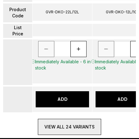
Product
GVR-DKO-22L/12L
GVR-DKO-12L/10L
Code
List
Price
Immediately Available - 6 in
Immediately Available 
stock
stock
ADD
ADD
VIEW ALL 24 VARIANTS