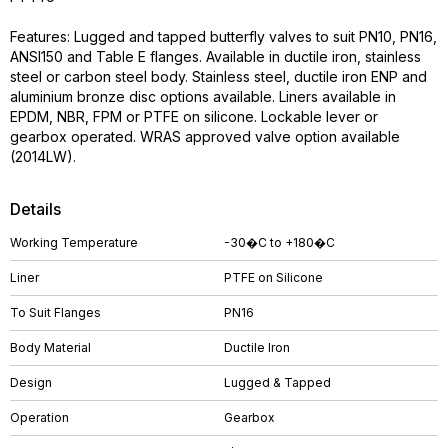
Features: Lugged and tapped butterfly valves to suit PN10, PN16,
ANSI150 and Table E flanges. Available in ductile iron, stainless
steel or carbon steel body. Stainless steel, ductile iron ENP and
aluminium bronze disc options available. Liners available in
EPDM, NBR, FPM or PTFE on silicone. Lockable lever or
gearbox operated. WRAS approved valve option available
(2014LW).
Details
Working Temperature
-30�C to +180�C
Liner
PTFE on Silicone
To Suit Flanges
PN16
Body Material
Ductile Iron
Design
Lugged & Tapped
Operation
Gearbox