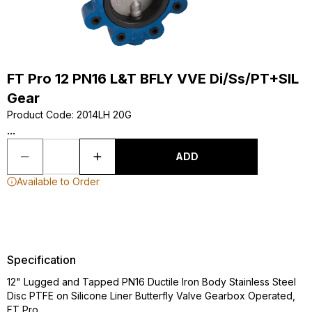
FT Pro 12 PN16 L&T BFLY VVE Di/Ss/PT+SIL
Gear
Product Code
:
2014LH 20G
...
ADD
Available to Order
Specification
12" Lugged and Tapped PN16 Ductile Iron Body Stainless Steel
Disc PTFE on Silicone Liner Butterfly Valve Gearbox Operated,
FT Pro