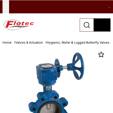
...
Home
Valves & Actuation
Hygienic, Wafer & Lugged Butterfly Valves