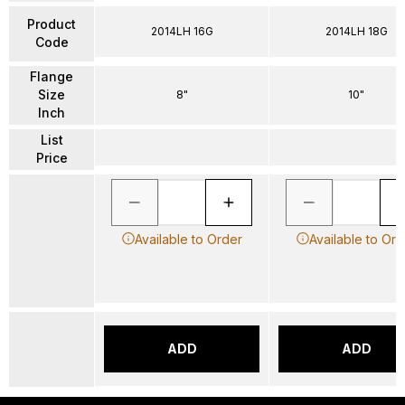
Product
2014LH 16G
2014LH 18G
Code
Flange
Size
8"
10"
Inch
List
Price
Available to Order
Available to Ord
ADD
ADD