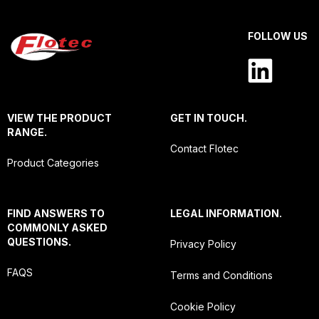
FOLLOW US
VIEW THE PRODUCT
GET IN TOUCH.
RANGE.
Contact Flotec
Product Categories
FIND ANSWERS TO
LEGAL INFORMATION.
COMMONLY ASKED
QUESTIONS.
Privacy Policy
FAQS
Terms and Conditions
Cookie Policy