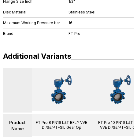
Flange Size Inch
1/2"
Disc Material
Stainless Steel
Maximum Working Pressure bar
16
Brand
FT Pro
Additional Variants
Product
FT Pro 8 PN16 L&T BFLY VVE
FT Pro 10 PN16 L&T 
Di/Ss/PT+SIL Gear Op
VVE Di/Ss/PT+SIL G
Name