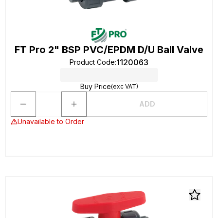
FT Pro 2" BSP PVC/EPDM D/U Ball Valve
1120063
Product Code
:
Buy Price
(exc VAT)
ADD
Unavailable to Order