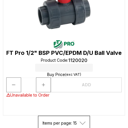
FT Pro 1/2" BSP PVC/EPDM D/U Ball Valve
1120020
Product Code
:
Buy Price
(exc VAT)
ADD
Unavailable to Order
Items per page: 15