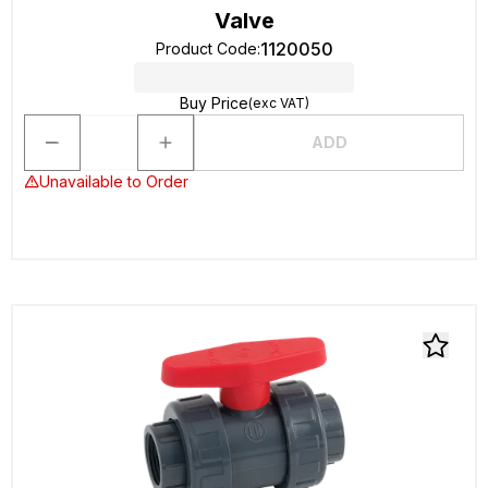
Valve
1120050
Product Code
:
Buy Price
(exc VAT)
ADD
Unavailable to Order