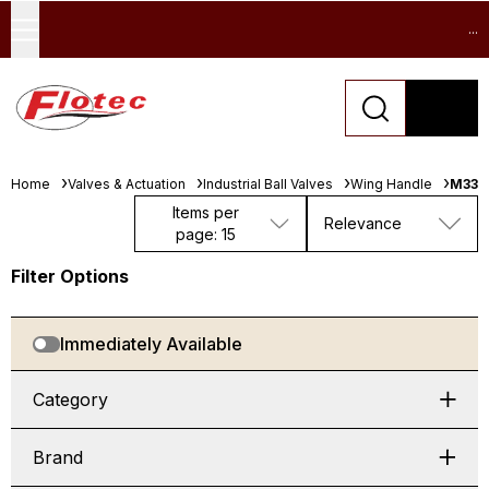
...
Home
Valves & Actuation
Industrial Ball Valves
Wing Handle
M330
Items per
Relevance
page: 15
Filter Options
Immediately Available
Category
Brand