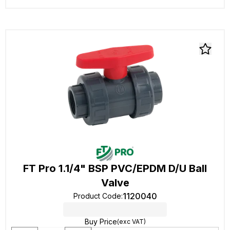
FT Pro 1.1/4" BSP PVC/EPDM D/U Ball
Valve
1120040
Product Code
:
Buy Price
(exc VAT)