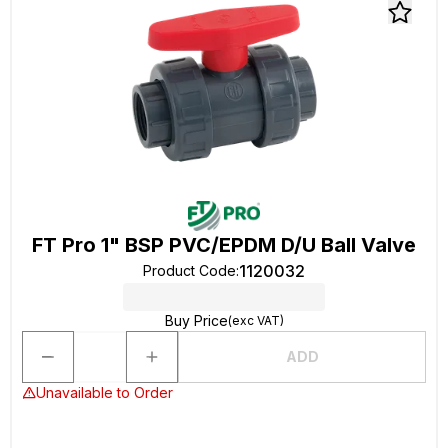
FT Pro 1" BSP PVC/EPDM D/U Ball Valve
1120032
Product Code
:
Buy Price
(exc VAT)
ADD
Unavailable to Order