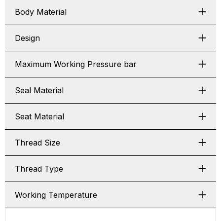
Body Material
Design
Maximum Working Pressure bar
Seal Material
Seat Material
Thread Size
Thread Type
Working Temperature