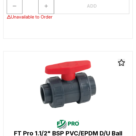
ADD
Unavailable to Order
FT Pro 1.1/2" BSP PVC/EPDM D/U Ball