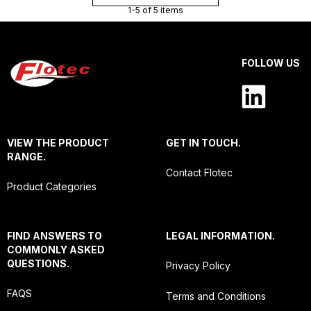
1-5 of 5 items
FOLLOW US
VIEW THE PRODUCT
GET IN TOUCH.
RANGE.
Contact Flotec
Product Categories
FIND ANSWERS TO
LEGAL INFORMATION.
COMMONLY ASKED
QUESTIONS.
Privacy Policy
FAQS
Terms and Conditions