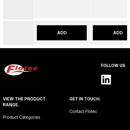
ADD
ADD
FOLLOW US
VIEW THE PRODUCT
GET IN TOUCH.
RANGE.
Contact Flotec
Product Categories