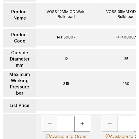
Product
VOSS 12MM OD Weld
VOSS 35MM OD W
Bulkhead
Bulkhead
Name
Product
141150007
141400007
Code
Outside
Diameter
12
35
mm
Maximum
Working
315
160
Pressure
bar
List Price
Available to Order
Available to O