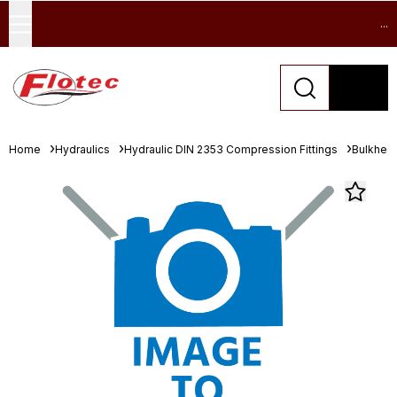
...
Home
Hydraulics
Hydraulic DIN 2353 Compression Fittings
Bulkhea