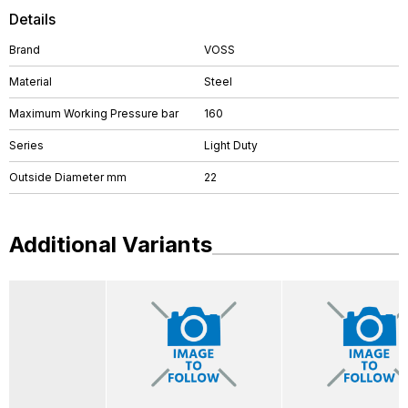
Details
Brand
VOSS
Material
Steel
Maximum Working Pressure bar
160
Series
Light Duty
Outside Diameter mm
22
Additional Variants