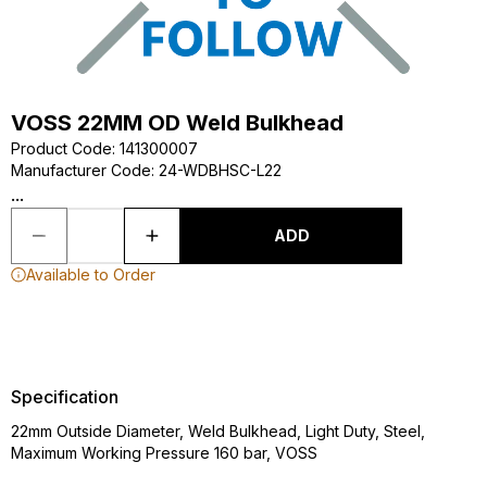
VOSS 22MM OD Weld Bulkhead
Product Code
:
141300007
Manufacturer Code
:
24-WDBHSC-L22
...
ADD
Available to Order
Specification
22mm Outside Diameter, Weld Bulkhead, Light Duty, Steel,
Maximum Working Pressure 160 bar, VOSS