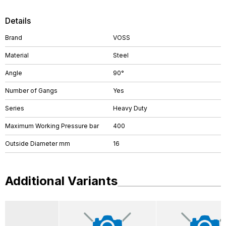
Details
Brand
VOSS
Material
Steel
Angle
90°
Number of Gangs
Yes
Series
Heavy Duty
Maximum Working Pressure bar
400
Outside Diameter mm
16
Additional Variants