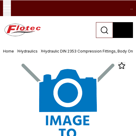
...
Home
Hydraulics
Hydraulic DIN 2353 Compression Fittings, Body Only