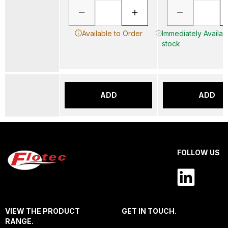
Available to Order
Immediately Availabl
stock
ADD
ADD
FOLLOW US
VIEW THE PRODUCT
GET IN TOUCH.
RANGE.