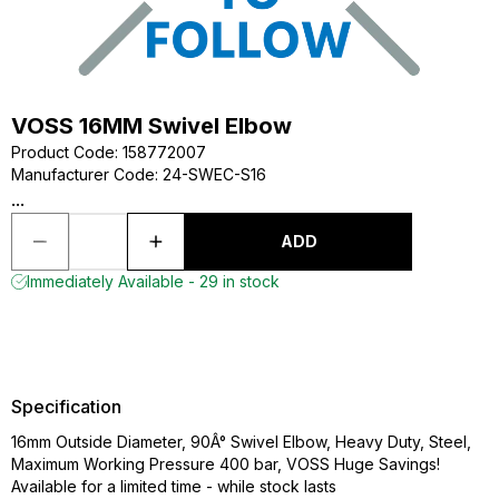
VOSS 16MM Swivel Elbow
Product Code
:
158772007
Manufacturer Code
:
24-SWEC-S16
...
ADD
Immediately Available - 29 in stock
Specification
16mm Outside Diameter, 90Â° Swivel Elbow, Heavy Duty, Steel,
Maximum Working Pressure 400 bar, VOSS Huge Savings!
Available for a limited time - while stock lasts