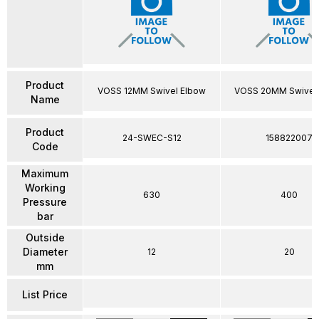
Product
VOSS 12MM Swivel Elbow
VOSS 20MM Swivel
Name
Product
24-SWEC-S12
158822007
Code
Maximum
Working
630
400
Pressure
bar
Outside
Diameter
12
20
mm
List Price