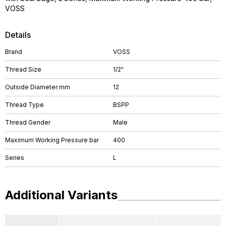
VOSS
Details
Brand
VOSS
Thread Size
1/2"
Outside Diameter mm
12
Thread Type
BSPP
Thread Gender
Male
Maximum Working Pressure bar
400
Series
L
Additional Variants