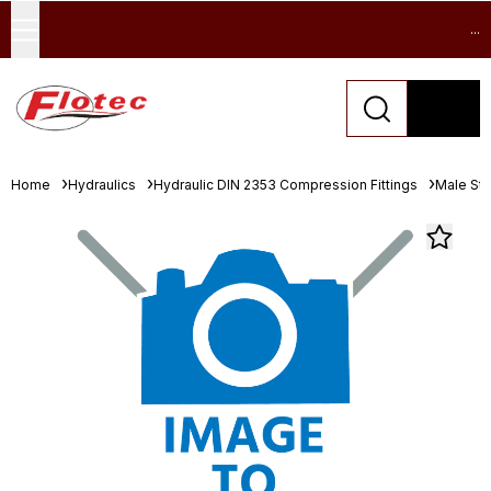
...
Home
Hydraulics
Hydraulic DIN 2353 Compression Fittings
Male St