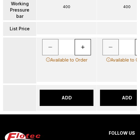
Working
400
400
Pressure
bar
List Price
Available to Order
Available to O
ADD
ADD
FOLLOW US