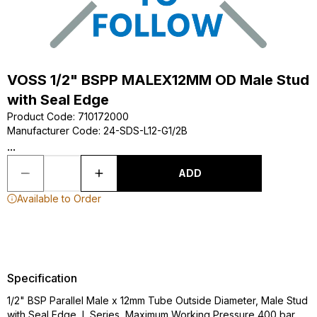
VOSS 1/2" BSPP MALEX12MM OD Male Stud
with Seal Edge
Product Code
:
710172000
Manufacturer Code
:
24-SDS-L12-G1/2B
...
ADD
Available to Order
Specification
1/2" BSP Parallel Male x 12mm Tube Outside Diameter, Male Stud
with Seal Edge, L Series, Maximum Working Pressure 400 bar,