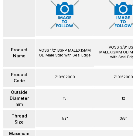
VOSS 3/8" BSP
Product
VOSS 1/2" BSPP MALEX15MM
MALEX12MM OD Mal
OD Male Stud with Seal Edge
Name
with Seal Edg
Product
710202000
710152000
Code
Outside
Diameter
15
12
mm
Thread
1/2"
3/8"
Size
Maximum