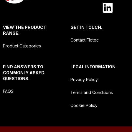
VIEW THE PRODUCT
GET IN TOUCH.
RANGE.
Contact Flotec
Product Categories
FIND ANSWERS TO
LEGAL INFORMATION.
COMMONLY ASKED
QUESTIONS.
Privacy Policy
FAQS
Terms and Conditions
Cookie Policy