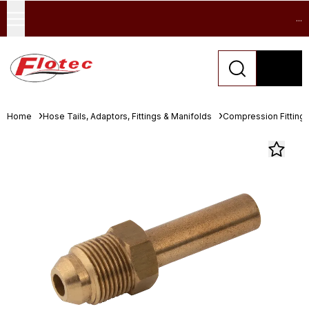
...
Home
Hose Tails, Adaptors, Fittings & Manifolds
Compression Fitting