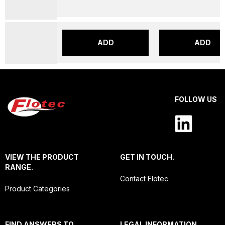
ADD
ADD
FOLLOW US
VIEW THE PRODUCT
GET IN TOUCH.
RANGE.
Contact Flotec
Product Categories
FIND ANSWERS TO
LEGAL INFORMATION.