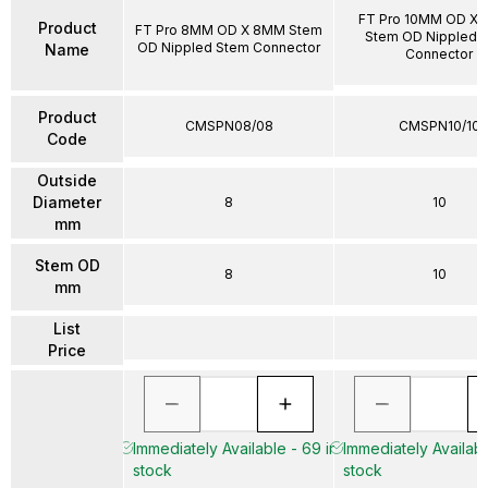
FT Pro 10MM OD X
Product
FT Pro 8MM OD X 8MM Stem
Stem OD Nippled 
OD Nippled Stem Connector
Name
Connector
Product
CMSPN08/08
CMSPN10/10
Code
Outside
Diameter
8
10
mm
Stem OD
8
10
mm
List
Price
Immediately Available - 69 in
Immediately Availabl
stock
stock