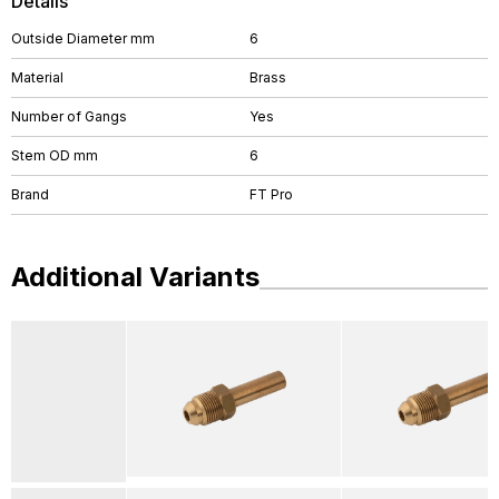
Details
Outside Diameter mm
6
Material
Brass
Number of Gangs
Yes
Stem OD mm
6
Brand
FT Pro
Additional Variants