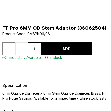
FT Pro 6MM OD Stem Adaptor (36062504)
Product Code
:
CMSPN06/06
...
ADD
Immediately Available - 83 in stock
Specification
6mm Outside Diameter x 6mm Stem Outside Diameter, Brass, FT
Pro Huge Savings! Available for a limited time - while stock lasts