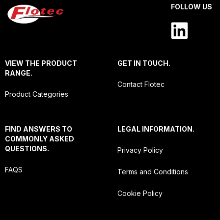
FOLLOW US
VIEW THE PRODUCT
GET IN TOUCH.
RANGE.
Contact Flotec
Product Categories
FIND ANSWERS TO
LEGAL INFORMATION.
COMMONLY ASKED
QUESTIONS.
Privacy Policy
FAQS
Terms and Conditions
Cookie Policy