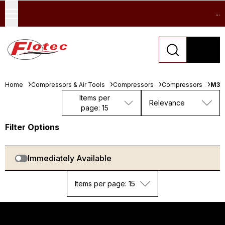
...
Home
Compressors & Air Tools
Compressors
Compressors
M32
Items per
Relevance
page: 15
Filter Options
Immediately Available
Items per page: 15