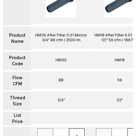
Product
HM30 After Filter 0.01 Micron
HM18 After Filter 0.01 
3/4" 88 cfm / 2500 lm
1/2" 59 cfm / 1667 
Name
Product
HM30
HM18
Code
Flow
88
59
CFM
Thread
3/4"
1/2"
Size
List
Price