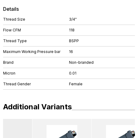
Details
Thread Size
3/4"
Flow CFM
118
Thread Type
BSPP
Maximum Working Pressure bar
16
Brand
Non-branded
Micron
0.01
Thread Gender
Female
Additional Variants