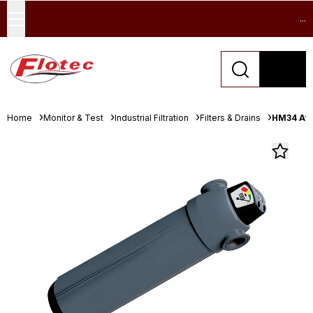
...
Home
Monitor & Test
Industrial Filtration
Filters & Drains
HM34 Afte