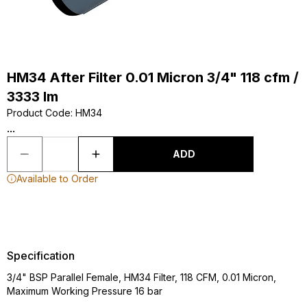
HM34 After Filter 0.01 Micron 3/4" 118 cfm /
3333 lm
Product Code
:
HM34
...
ADD
Available to Order
Specification
3/4" BSP Parallel Female, HM34 Filter, 118 CFM, 0.01 Micron,
Maximum Working Pressure 16 bar