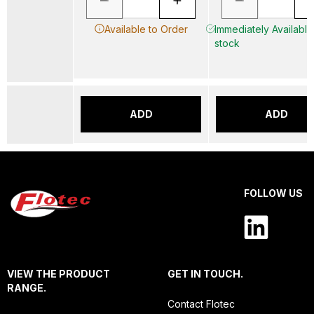
Available to Order
Immediately Available 
stock
ADD
ADD
FOLLOW US
VIEW THE PRODUCT
GET IN TOUCH.
RANGE.
Contact Flotec