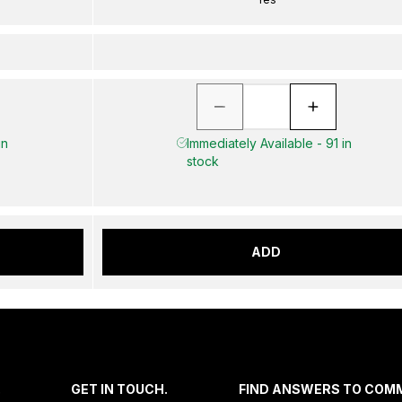
in
Immediately Available - 91 in
stock
ADD
.
GET IN TOUCH.
FIND ANSWERS TO COM