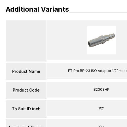
Additional Variants
FT Pro BE-23 ISO Adaptor 1/2" Hose
Product Name
B2308HP
Product Code
1/2"
To Suit ID inch
Yes