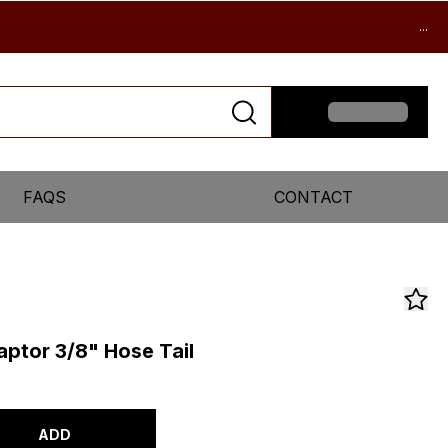
...
FAQS
CONTACT
aptor 3/8" Hose Tail
ADD