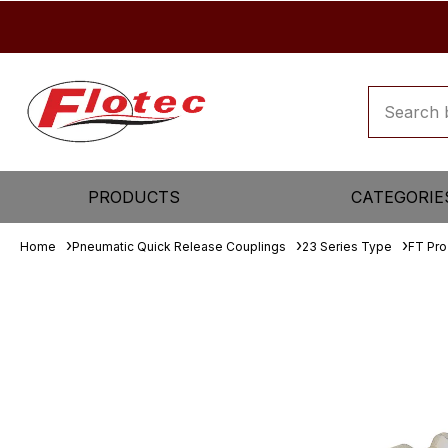
PRODUCTS
CATEGORIE
Home
Pneumatic Quick Release Couplings
23 Series Type
FT Pro