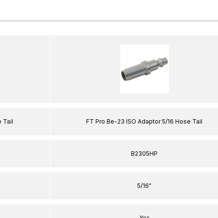
 Tail
FT Pro Be-23 ISO Adaptor 5/16 Hose Tail
B2305HP
5/16"
Yes