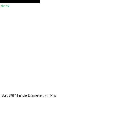
 stock
 Suit 3/8" Inside Diameter, FT Pro