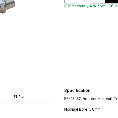
Immediately Available - 96 in
Specification
FT Pro
BE-23 ISO Adaptor Hosetail, To
Nominal Bore: 5.8mm