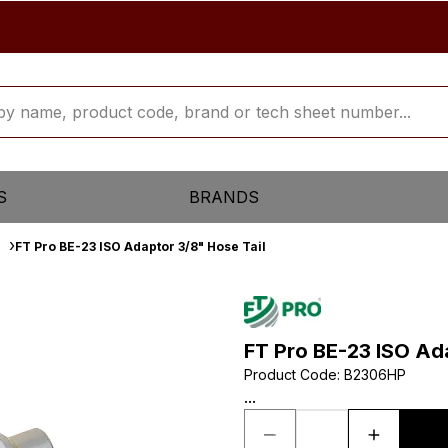
S
BRANDS
FT Pro BE-23 ISO Adaptor 3/8" Hose Tail
FT Pro BE-23 ISO Ad
Product Code
:
B2306HP
...