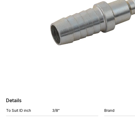
Details
To Suit ID inch
3/8"
Brand