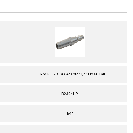
FT Pro BE-23 ISO Adaptor 1/4" Hose Tail
B2304HP
1/4"
–