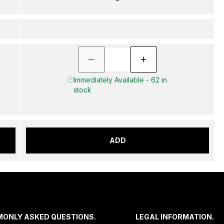
Immediately Available - 62 in
stock
ADD
MONLY ASKED QUESTIONS.
LEGAL INFORMATION.