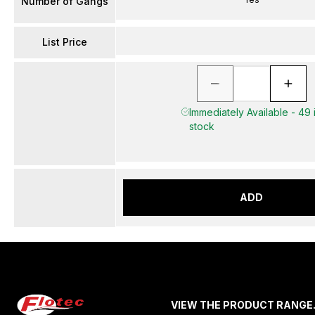
Number of Gangs
List Price
Immediately Available - 49 
stock
ADD
VIEW THE PRODUCT RANGE