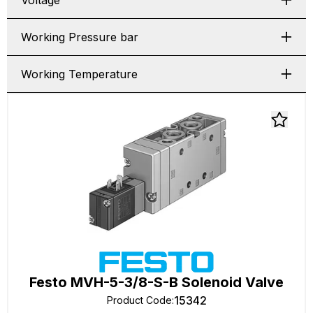
Voltage
Working Pressure bar
Working Temperature
Festo MVH-5-3/8-S-B Solenoid Valve
15342
Product Code
: