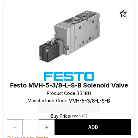
Festo MVH-5-3/8-L-S-B Solenoid Valve
33180
Product Code
:
MVH-5-3/8-L-S-B
Manufacturer Code
:
Buy Price
(exc VAT)
ADD