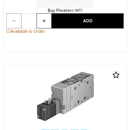
Buy Price
(exc VAT)
ADD
Available to Order