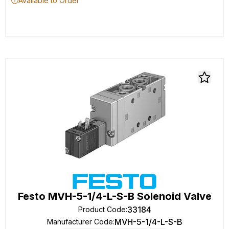
Available to Order
Festo MVH-5-1/4-L-S-B Solenoid Valve
33184
Product Code
:
MVH-5-1/4-L-S-B
Manufacturer Code
: