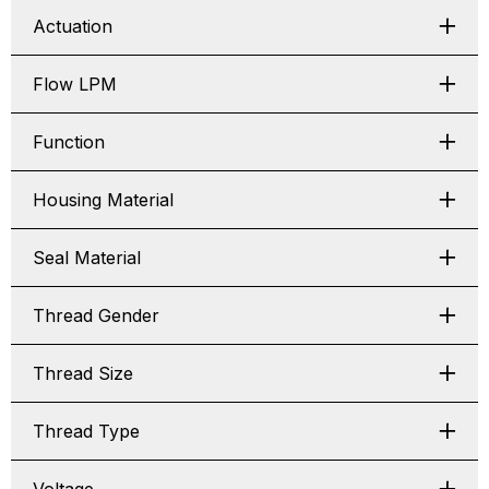
Actuation
Flow LPM
Function
Housing Material
Seal Material
Thread Gender
Thread Size
Thread Type