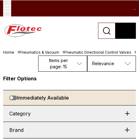
...
Home
Pneumatics & Vacuum
Pneumatic Directional Control Valves
S
Items per
Relevance
page: 15
Filter Options
Immediately Available
Category
Brand