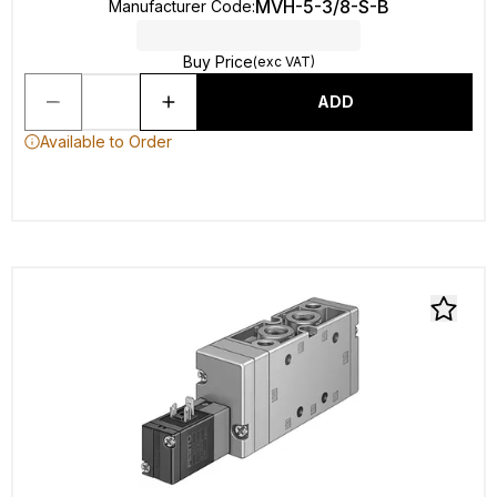
MVH-5-3/8-S-B
Manufacturer Code
:
Buy Price
(exc VAT)
ADD
Available to Order