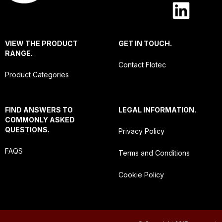
VIEW THE PRODUCT
GET IN TOUCH.
RANGE.
Contact Flotec
Product Categories
FIND ANSWERS TO
LEGAL INFORMATION.
COMMONLY ASKED
QUESTIONS.
Privacy Policy
FAQS
Terms and Conditions
Cookie Policy