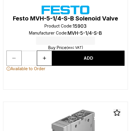
Festo MVH-5-1/4-S-B Solenoid Valve
15903
Product Code
:
MVH-5-1/4-S-B
Manufacturer Code
:
Buy Price
(exc VAT)
ADD
Available to Order