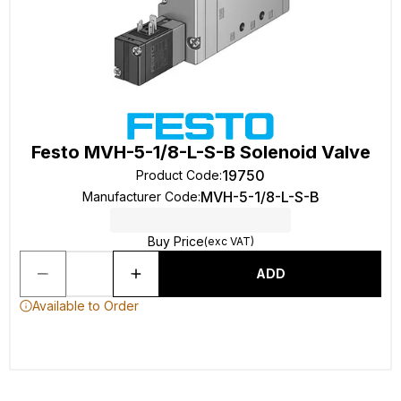
Festo MVH-5-1/8-L-S-B Solenoid Valve
19750
Product Code
:
MVH-5-1/8-L-S-B
Manufacturer Code
:
Buy Price
(exc VAT)
ADD
Available to Order