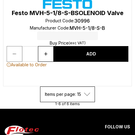
Festo MVH-5-1/8-S-BSOLENOID Valve
30996
Product Code
:
MVH-5-1/8-S-B
Manufacturer Code
:
Buy Price
(exc VAT)
ADD
Available to Order
Items per page: 15
1-6 of 6 items
FOLLOW US