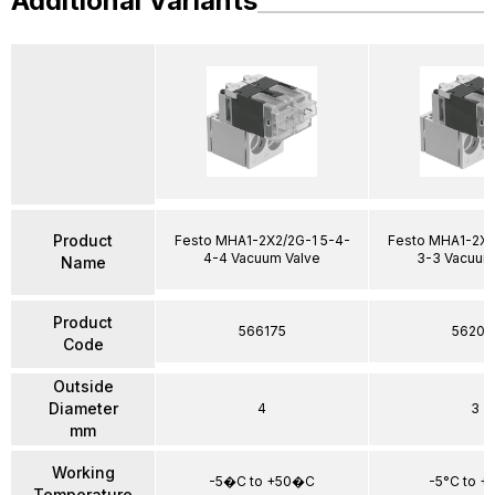
Additional Variants
Product
Festo MHA1-2X2/2G-1 5-4-
Festo MHA1-2X2
4-4 Vacuum Valve
3-3 Vacuum
Name
Product
566175
56205
Code
Outside
Diameter
4
3
mm
Working
-5�C to +50�C
-5°C to +
Temperature