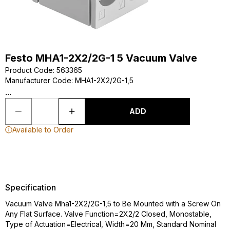
Festo MHA1-2X2/2G-1 5 Vacuum Valve
Product Code
:
563365
Manufacturer Code
:
MHA1-2X2/2G-1,5
...
ADD
Available to Order
Specification
Vacuum Valve Mha1-2X2/2G-1,5 to Be Mounted with a Screw On
Any Flat Surface. Valve Function=2X2/2 Closed, Monostable,
Type of Actuation=Electrical, Width=20 Mm, Standard Nominal