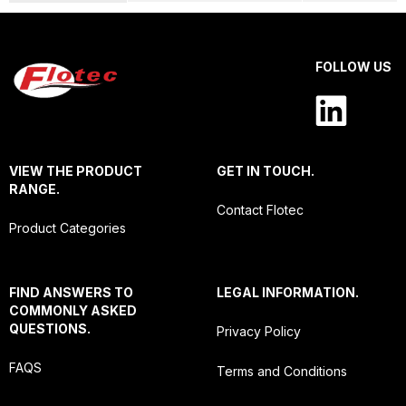
FOLLOW US
VIEW THE PRODUCT
GET IN TOUCH.
RANGE.
Contact Flotec
Product Categories
FIND ANSWERS TO
LEGAL INFORMATION.
COMMONLY ASKED
QUESTIONS.
Privacy Policy
FAQS
Terms and Conditions