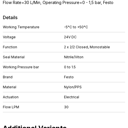
Flow Rate=30 L/Min, Operating Pressure=0 - 1,5 bar, Festo
Details
Working Temperature
-5°C to +50°C
Voltage
24V DC
Function
2 x 2/2 Closed, Monostable
Seal Material
Nitrile/Viton
Working Pressure bar
0 to 1.5
Brand
Festo
Material
Nylon/PPS
Actuation
Electrical
Flow LPM
30