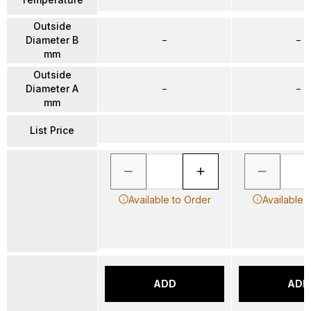
Outside
Diameter B
–
–
mm
Outside
Diameter A
–
–
mm
List Price
Available to Order
Available 
ADD
ADD