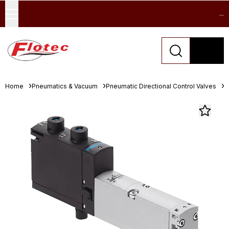
...
Home
Pneumatics & Vacuum
Pneumatic Directional Control Valves
S