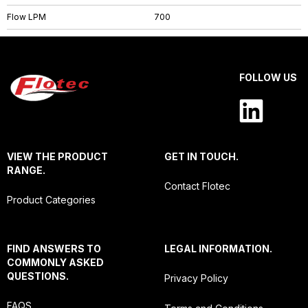
Flow LPM
700
FOLLOW US
VIEW THE PRODUCT
GET IN TOUCH.
RANGE.
Contact Flotec
Product Categories
FIND ANSWERS TO
LEGAL INFORMATION.
COMMONLY ASKED
QUESTIONS.
Privacy Policy
FAQS