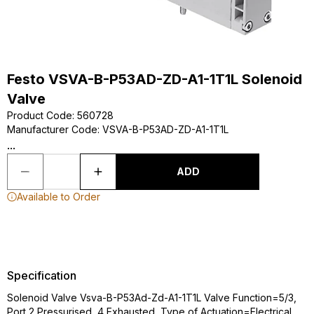
Festo VSVA-B-P53AD-ZD-A1-1T1L Solenoid
Valve
Product Code
:
560728
Manufacturer Code
:
VSVA-B-P53AD-ZD-A1-1T1L
...
ADD
Available to Order
Specification
Solenoid Valve Vsva-B-P53Ad-Zd-A1-1T1L Valve Function=5/3,
Port 2 Pressurised, 4 Exhausted, Type of Actuation=Electrical,