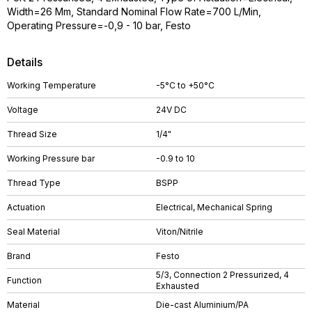
Width=26 Mm, Standard Nominal Flow Rate=700 L/Min,
Operating Pressure=-0,9 - 10 bar, Festo
Details
Working Temperature
-5°C to +50°C
Voltage
24V DC
Thread Size
1/4"
Working Pressure bar
-0.9 to 10
Thread Type
BSPP
Actuation
Electrical, Mechanical Spring
Seal Material
Viton/Nitrile
Brand
Festo
5/3, Connection 2 Pressurized, 4
Function
Exhausted
Material
Die-cast Aluminium/PA