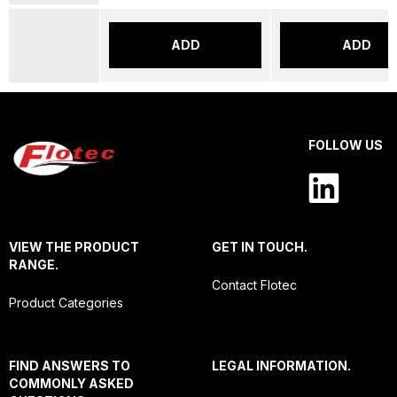
ADD
ADD
FOLLOW US
VIEW THE PRODUCT
GET IN TOUCH.
RANGE.
Contact Flotec
Product Categories
FIND ANSWERS TO
LEGAL INFORMATION.
COMMONLY ASKED