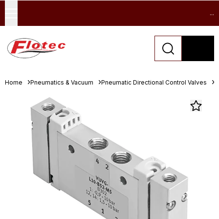
...
Home
Pneumatics & Vacuum
Pneumatic Directional Control Valves
S