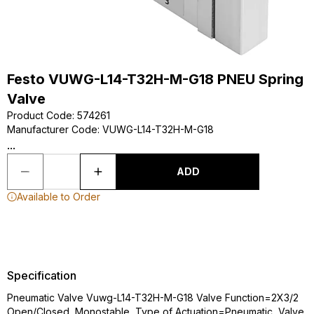
Festo VUWG-L14-T32H-M-G18 PNEU Spring
Valve
Product Code
:
574261
Manufacturer Code
:
VUWG-L14-T32H-M-G18
...
ADD
Available to Order
Specification
Pneumatic Valve Vuwg-L14-T32H-M-G18 Valve Function=2X3/2
Open/Closed, Monostable, Type of Actuation=Pneumatic, Valve