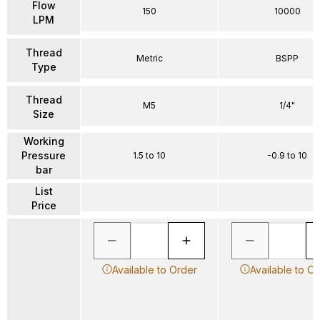
Flow
150
10000
LPM
Thread
Metric
BSPP
Type
Thread
M5
1/4"
Size
Working
Pressure
1.5 to 10
-0.9 to 10
bar
List
Price
Available to Order
Available to O