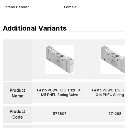
Thread Gender
Female
Additional Variants
Product
Festo VUWG-L10-T32H-A-
Festo VUWG-L18-T3
M5 PNEU Spring Valve
G14 PNEU Spring V
Name
Product
573807
574268
Code