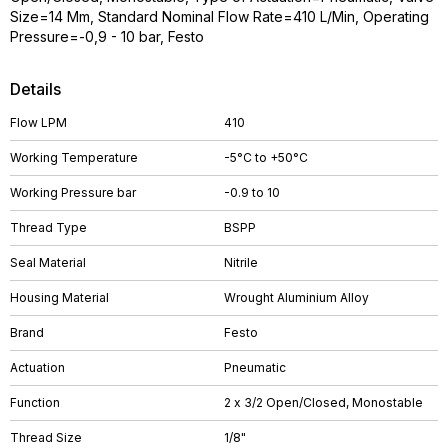
Size=14 Mm, Standard Nominal Flow Rate=410 L/Min, Operating
Pressure=-0,9 - 10 bar, Festo
Details
Flow LPM
410
Working Temperature
-5°C to +50°C
Working Pressure bar
-0.9 to 10
Thread Type
BSPP
Seal Material
Nitrile
Housing Material
Wrought Aluminium Alloy
Brand
Festo
Actuation
Pneumatic
Function
2 x 3/2 Open/Closed, Monostable
Thread Size
1/8"