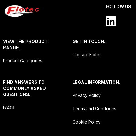
FOLLOW US
VIEW THE PRODUCT
GET IN TOUCH.
RANGE.
Contact Flotec
Product Categories
FIND ANSWERS TO
LEGAL INFORMATION.
COMMONLY ASKED
QUESTIONS.
Privacy Policy
FAQS
Terms and Conditions
Cookie Policy