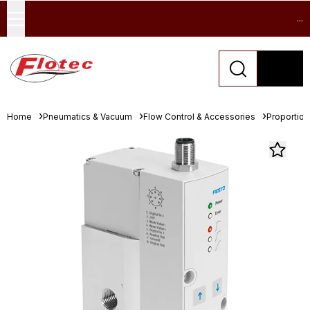
...
Home
Pneumatics & Vacuum
Flow Control & Accessories
Proportion