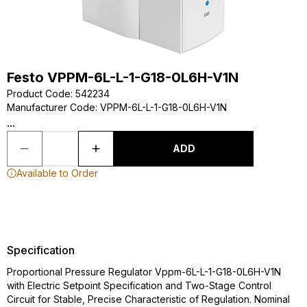
Festo VPPM-6L-L-1-G18-0L6H-V1N
Product Code
:
542234
Manufacturer Code
:
VPPM-6L-L-1-G18-0L6H-V1N
...
ADD
Available to Order
Specification
Proportional Pressure Regulator Vppm-6L-L-1-G18-0L6H-V1N
with Electric Setpoint Specification and Two-Stage Control
Circuit for Stable, Precise Characteristic of Regulation. Nominal