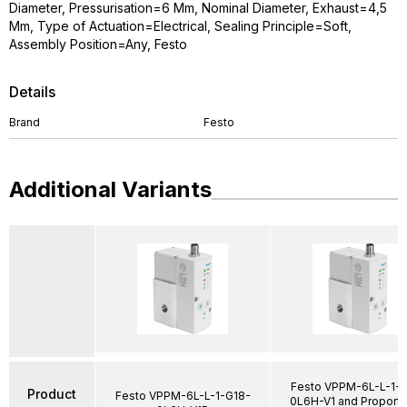
Diameter, Pressurisation=6 Mm, Nominal Diameter, Exhaust=4,5
Mm, Type of Actuation=Electrical, Sealing Principle=Soft,
Assembly Position=Any, Festo
Details
Brand
Festo
Additional Variants
Festo VPPM-6L-L-1-
Product
Festo VPPM-6L-L-1-G18-
0L6H-V1 and Proporti