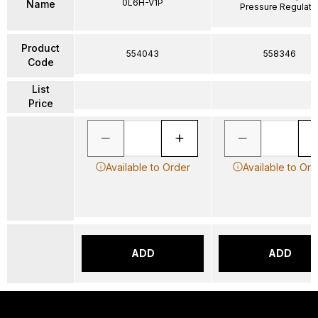
0L6H-V1P
Name
Pressure Regulato
Product
554043
558346
Code
List
Price
Available to Order
Available to Ord
ADD
ADD