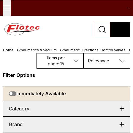
...
Home
Pneumatics & Vacuum
Pneumatic Directional Control Valves
M
Items per
Relevance
page: 15
Filter Options
Immediately Available
Category
Brand