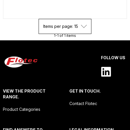
Items per page: 15
1-1 of 1 items
FOLLOW US
VIEW THE PRODUCT
GET IN TOUCH.
RANGE.
Contact Flotec
Product Categories
FIND ANSWERS TO
LEGAL INFORMATION.