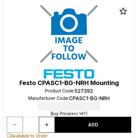
Festo CPASC1-BG-NRH Mounting
527392
Product Code
:
CPASC1-BG-NRH
Manufacturer Code
:
Buy Price
(exc VAT)
ADD
Available to Order