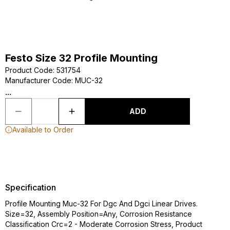
Festo Size 32 Profile Mounting
Product Code
:
531754
Manufacturer Code
:
MUC-32
...
ADD
Available to Order
Specification
Profile Mounting Muc-32 For Dgc And Dgci Linear Drives.
Size=32, Assembly Position=Any, Corrosion Resistance
Classification Crc=2 - Moderate Corrosion Stress, Product