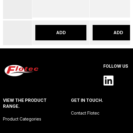
ADD
ADD
FOLLOW US
VIEW THE PRODUCT
GET IN TOUCH.
RANGE.
Contact Flotec
Product Categories