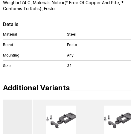
Weight=174 G, Materials Note=(* Free Of Copper And Ptfe, *
Conforms To Rohs), Festo
Details
Material
Steel
Brand
Festo
Mounting
Any
Size
32
Additional Variants