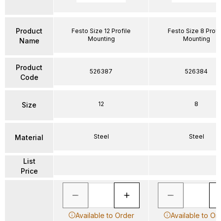
Product
Festo Size 12 Profile
Festo Size 8 Profi
Mounting
Mounting
Name
Product
526387
526384
Code
12
8
Size
Steel
Steel
Material
List
Price
Available to Order
Available to Or