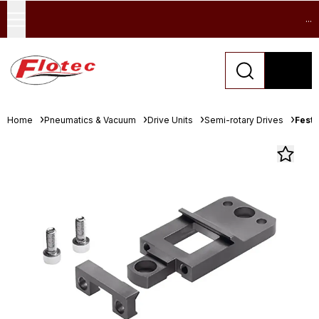
...
Home
Pneumatics & Vacuum
Drive Units
Semi-rotary Drives
Festo