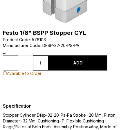
Festo 1/8" BSPP Stopper CYL
Product Code
:
576103
Manufacturer Code
:
DFSP-32-20-PS-PA
...
ADD
Available to Order
Specification
Stopper Cylinder Dfsp-32-20-Ps-Pa Stroke=20 Mm, Piston
Diameter=32 Mm, Cushioning=P: Flexible Cushioning
Rings/Plates at Both Ends, Assembly Position=Any, Mode of