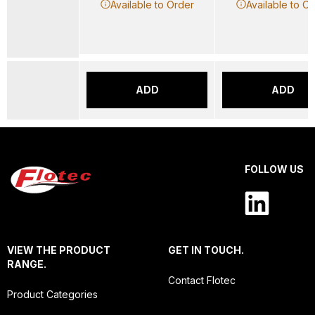
Available to Order
Available to O
ADD
ADD
FOLLOW US
VIEW THE PRODUCT
GET IN TOUCH.
RANGE.
Contact Flotec
Product Categories