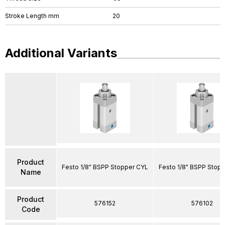
Stroke Length mm
20
Additional Variants
Product
Festo 1/8" BSPP Stopper CYL
Festo 1/8" BSPP Stop
Name
Product
576152
576102
Code