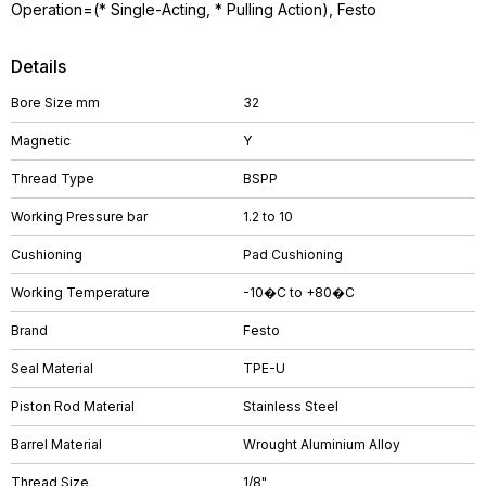
Operation=(* Single-Acting, * Pulling Action), Festo
Details
Bore Size mm
32
Magnetic
Y
Thread Type
BSPP
Working Pressure bar
1.2 to 10
Cushioning
Pad Cushioning
Working Temperature
-10�C to +80�C
Brand
Festo
Seal Material
TPE-U
Piston Rod Material
Stainless Steel
Barrel Material
Wrought Aluminium Alloy
Thread Size
1/8"