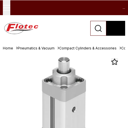
...
Home
Pneumatics & Vacuum
Compact Cylinders & Accessories
Com