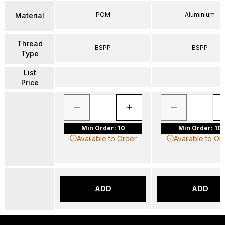
POM
Aluminium
Material
Thread
BSPP
BSPP
Type
List
Price
Min Order: 10
Min Order: 10
Available to Order
Available to Or
ADD
ADD