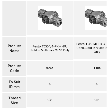
Festo TCK-1/8-Pk-4 T
Product
Festo TCK-1/4-PK-4-KU
Conn. Sold in Multiples
Sold in Multiples Of 10 Only
Name
Only
Product
6265
4485
Code
To Suit
4
4
ID mm
Thread
1/4"
1/8"
Size