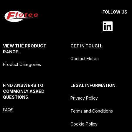
FOLLOW US
VIEW THE PRODUCT
GET IN TOUCH.
RANGE.
Contact Flotec
Product Categories
FIND ANSWERS TO
LEGAL INFORMATION.
COMMONLY ASKED
QUESTIONS.
Privacy Policy
FAQS
Terms and Conditions
Cookie Policy