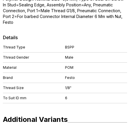
In Stud=Sealing Edge, Assembly Position=Any, Pneumatic
Connection, Port 1=Male Thread G1/8, Pneumatic Connection,
Port 2=For barbed Connector Internal Diameter 6 Mm with Nut,
Festo
Details
Thread Type
BSPP
Thread Gender
Male
Material
POM
Brand
Festo
Thread Size
1/8"
To Suit ID mm
6
Additional Variants