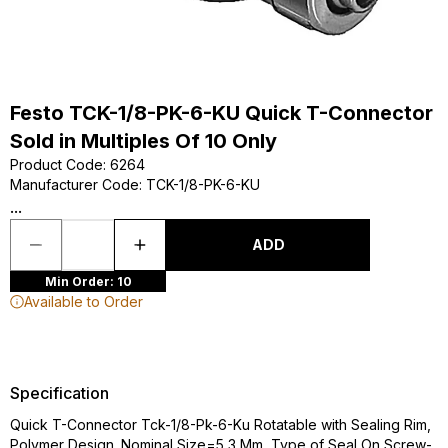
Festo TCK-1/8-PK-6-KU Quick T-Connector
Sold in Multiples Of 10 Only
Product Code
:
6264
Manufacturer Code
:
TCK-1/8-PK-6-KU
...
ADD
Min Order: 10
Available to Order
Specification
Quick T-Connector Tck-1/8-Pk-6-Ku Rotatable with Sealing Rim,
Polymer Design. Nominal Size=5,3 Mm, Type of Seal On Screw-