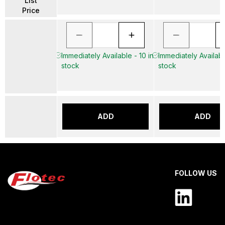
List
Price
Immediately Available - 10 in
Immediately Availabl
stock
stock
ADD
ADD
FOLLOW US