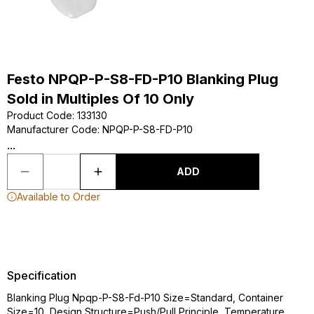
Festo NPQP-P-S8-FD-P10 Blanking Plug
Sold in Multiples Of 10 Only
Product Code
:
133130
Manufacturer Code
:
NPQP-P-S8-FD-P10
...
ADD
Available to Order
Specification
Blanking Plug Npqp-P-S8-Fd-P10 Size=Standard, Container
Size=10, Design Structure=Push/Pull Principle, Temperature