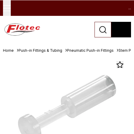
...
Home
Push-in Fittings & Tubing
Pneumatic Push-in Fittings
Stem Pl