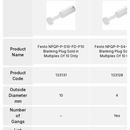
Festo NPQP-P-S10-FD-P10
Festo NPQP-P-S4-F
Product
Blanking Plug Sold in
Blanking Plug Sold
Name
Multiples Of 10 Only
Multiples Of 10 O
Product
133131
133128
Code
Outside
Diameter
10
4
mm
Number
of
–
Yes
Gangs