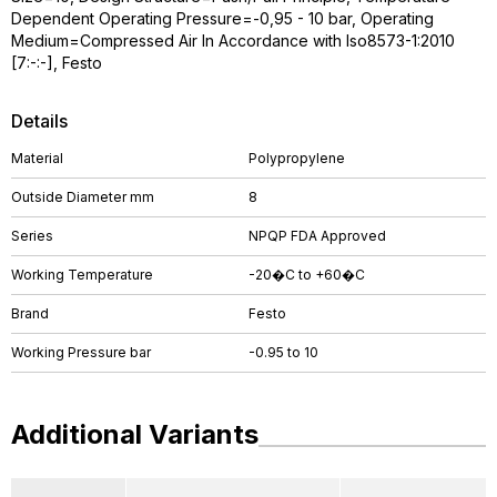
Dependent Operating Pressure=-0,95 - 10 bar, Operating
Medium=Compressed Air In Accordance with Iso8573-1:2010
[7:-:-], Festo
Details
Material
Polypropylene
Outside Diameter mm
8
Series
NPQP FDA Approved
Working Temperature
-20�C to +60�C
Brand
Festo
Working Pressure bar
-0.95 to 10
Additional Variants